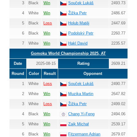
3
Black
Win
Souček Lukáš
2493.73
4
White
Win
Žižka Petr
2486.67
5
Black
Loss
Holub Matěj
2447.69
6
Black
Win
Podolský Petr
2260.77
7
White
Win
Hakl David
2235.57
Gomoku World Championship 2025, AT
Date
2025-08-15
Rating
2609.21
Round
Color
Result
Opponent
1
White
Loss
Souček Lukáš
2490.77
2
White
Win
Muzika Martin
2647.82
3
White
Loss
Žižka Petr
2499.02
4
Black
Win
Chang Yi-Feng
2494.06
5
White
Win
Zajk Michał
2539.17
6
Black
Win
Fitzermann Adrian
2679.07