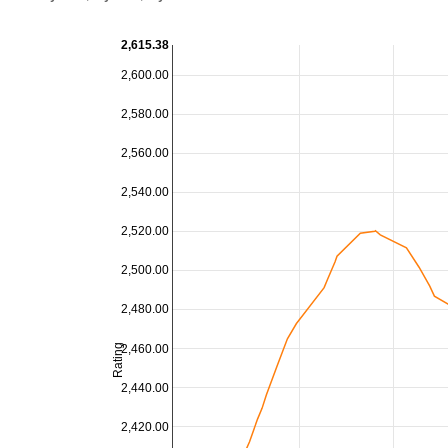
2,615.38
2,600.00
2,580.00
2,560.00
2,540.00
2,520.00
2,500.00
2,480.00
2,460.00
Rating
2,440.00
2,420.00