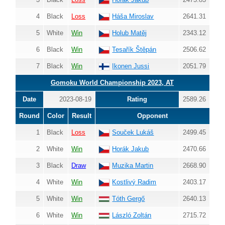
4
Black
Loss
Háša Miroslav
2641.31
5
White
Win
Holub Matěj
2343.12
6
Black
Win
Tesařík Štěpán
2506.62
7
Black
Win
Ikonen Jussi
2051.79
Gomoku World Championship 2023, AT
Date
2023-08-19
Rating
2589.26
Round
Color
Result
Opponent
1
Black
Loss
Souček Lukáš
2499.45
2
White
Win
Horák Jakub
2470.66
3
Black
Draw
Muzika Martin
2668.90
4
White
Win
Kostlivý Radim
2403.17
5
White
Win
Tóth Gergő
2640.13
6
White
Win
László Zoltán
2715.72