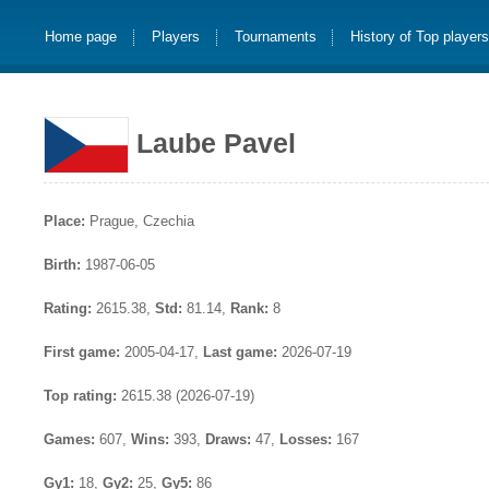
Home page
Players
Tournaments
History of Top player
Laube Pavel
Place:
Prague, Czechia
Birth:
1987-06-05
Rating:
2615.38,
Std:
81.14,
Rank:
8
First game:
2005-04-17,
Last game:
2026-07-19
Top rating:
2615.38 (2026-07-19)
Games:
607,
Wins:
393,
Draws:
47,
Losses:
167
Gy1:
18,
Gy2:
25,
Gy5:
86