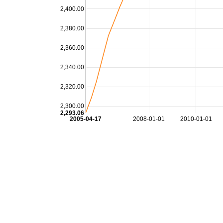
2,400.00
2,380.00
2,360.00
2,340.00
2,320.00
2,300.00
2,293.06
2005-04-17
2008-01-01
2010-01-01