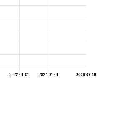
1
2022-01-01
2024-01-01
2026-07-19