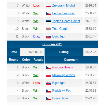
7
White
Loss
Żukowski Michał
2516.84
8
White
Win
Fňukal František
2508.27
9
White
Win
Topkin Georg-Romet
2491.99
10
Black
Win
Tóth Gergő
2588.19
11
Black
Draw
Eged Igor
2501.47
Brnocup 2025
Date
2025-05-17
Rating
2602.23
Round
Color
Result
Opponent
1
Black
Win
Gašová Helena
1866.37
2
Black
Win
Małowiejski Piotr
2303.22
3
White
Loss
Eged Igor
2495.81
4
Black
Win
Podolský Petr
2240.83
5
Black
Win
Horák Jakub
2522.78