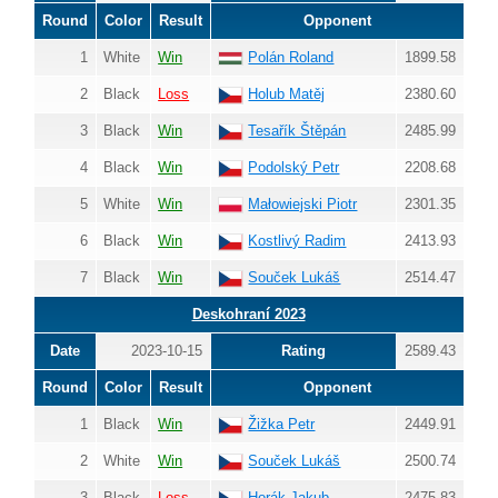
Round
Color
Result
Opponent
1
White
Win
Polán Roland
1899.58
2
Black
Loss
Holub Matěj
2380.60
3
Black
Win
Tesařík Štěpán
2485.99
4
Black
Win
Podolský Petr
2208.68
5
White
Win
Małowiejski Piotr
2301.35
6
Black
Win
Kostlivý Radim
2413.93
7
Black
Win
Souček Lukáš
2514.47
Deskohraní 2023
Date
2023-10-15
Rating
2589.43
Round
Color
Result
Opponent
1
Black
Win
Žižka Petr
2449.91
2
White
Win
Souček Lukáš
2500.74
3
Black
Loss
Horák Jakub
2475.83