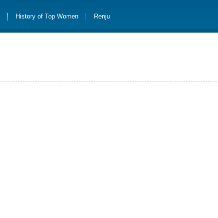
s
History of Top Women
Renju