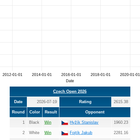
2012-01-01
2014-01-01
2016-01-01
2018-01-01
2020-01-0
Date
Czech Open 2026
Date
2026-07-19
Rating
2615.38
Round
Color
Result
Opponent
1
Black
Win
Hyžík Stanislav
1960.23
2
White
Win
Fojtík Jakub
2281.16