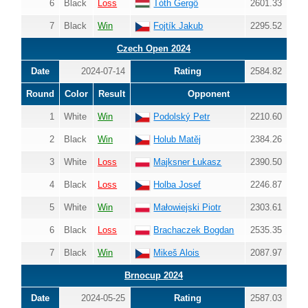
6
Black
Loss
Tóth Gergő
2601.33
7
Black
Win
Fojtík Jakub
2295.52
Czech Open 2024
Date
2024-07-14
Rating
2584.82
Round
Color
Result
Opponent
1
White
Win
Podolský Petr
2210.60
2
Black
Win
Holub Matěj
2384.26
3
White
Loss
Majksner Łukasz
2390.50
4
Black
Loss
Holba Josef
2246.87
5
White
Win
Małowiejski Piotr
2303.61
6
Black
Loss
Brachaczek Bogdan
2535.35
7
Black
Win
Mikeš Alois
2087.97
Brnocup 2024
Date
2024-05-25
Rating
2587.03