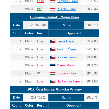
7
Black
Loss
Kampós Csaba
2196.56
8
White
Win
Pusztai Péter
2038.42
Hungarian Gomoku Meijin Open
Date
2018-03-04
Rating
2028.10
Round
Color
Result
Opponent
1
Black
Loss
Laube Pavel
2509.05
2
White
Loss
Tesařík Štěpán
2443.63
3
White
Loss
Souček Lukáš
2354.87
5
White
Loss
Mirme Madli
1984.20
6
Black
Win
Kucsera Nóra
1848.31
7
Black
Loss
Hackerová Tereza
1941.56
2017. Őszi Magyar Gomoku Verseny
Date
2017-11-25
Rating
2028.76
Round
Color
Result
Opponent