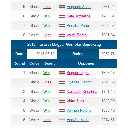
5
Black
Loss
Hegedűs Attila
2351.24
6
Black
Win
Kele Józsefné
1783.61
7
Black
Win
Pusztai Péter
2036.52
8
White
Loss
Vajda Beáta
1981.64
2018. Tavaszi Magyar Gomoku Bajnokság
Date
2018-05-12
Rating
2032.73
Round
Color
Result
Opponent
1
Black
Win
Bogdán Ingrid
1603.48
2
Black
Loss
Gyenes Gábor
2340.68
3
Black
Win
Kamarás Krisztina
1791.48
4
Black
Win
Vidra Judit
1885.20
5
White
Win
Volman Ferenc
1999.40
6
White
Loss
Horváth Márk
2274.86