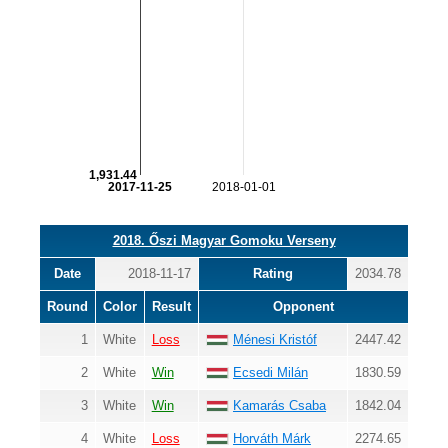
1,931.44
2017-11-25
2018-01-01
2018. Őszi Magyar Gomoku Verseny
Date
2018-11-17
Rating
2034.78
Round
Color
Result
Opponent
1
White
Loss
Ménesi Kristóf
2447.42
2
White
Win
Ecsedi Milán
1830.59
3
White
Win
Kamarás Csaba
1842.04
4
White
Loss
Horváth Márk
2274.65