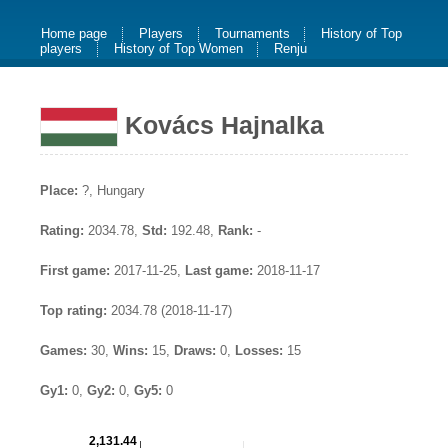
Home page
Players
Tournaments
History of Top
players
History of Top Women
Renju
Kovács Hajnalka
Place:
?, Hungary
Rating:
2034.78,
Std:
192.48,
Rank:
-
First game:
2017-11-25,
Last game:
2018-11-17
Top rating:
2034.78 (2018-11-17)
Games:
30,
Wins:
15,
Draws:
0,
Losses:
15
Gy1:
0,
Gy2:
0,
Gy5:
0
2,131.44