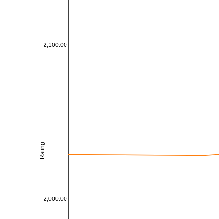
2,100.00
Rating
2,000.00