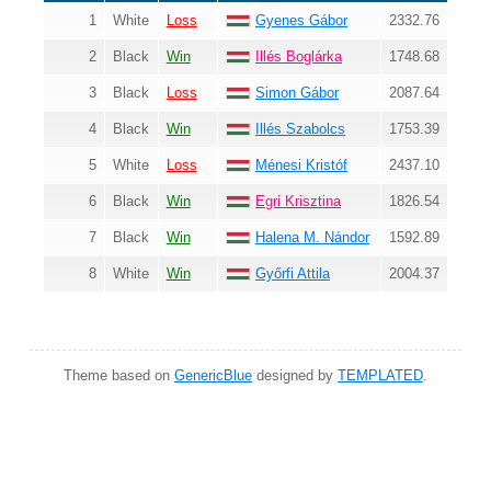
1
White
Loss
Gyenes Gábor
2332.76
2
Black
Win
Illés Boglárka
1748.68
3
Black
Loss
Simon Gábor
2087.64
4
Black
Win
Illés Szabolcs
1753.39
5
White
Loss
Ménesi Kristóf
2437.10
6
Black
Win
Egri Krisztina
1826.54
7
Black
Win
Halena M. Nándor
1592.89
8
White
Win
Győrfi Attila
2004.37
Theme based on
GenericBlue
designed by
TEMPLATED
.