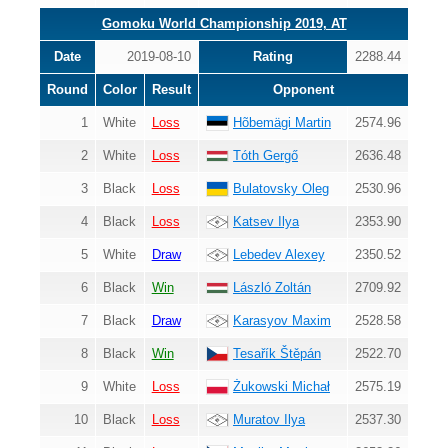
Gomoku World Championship 2019, AT
Date
2019-08-10
Rating
2288.44
Round
Color
Result
Opponent
1
White
Loss
Hõbemägi Martin
2574.96
2
White
Loss
Tóth Gergő
2636.48
3
Black
Loss
Bulatovsky Oleg
2530.96
4
Black
Loss
Katsev Ilya
2353.90
5
White
Draw
Lebedev Alexey
2350.52
6
Black
Win
László Zoltán
2709.92
7
Black
Draw
Karasyov Maxim
2528.58
8
Black
Win
Tesařík Štěpán
2522.70
9
White
Loss
Żukowski Michał
2575.19
10
Black
Loss
Muratov Ilya
2537.30