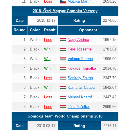
11
Black
Loss
Muzika Martin
2653.26
2018. Őszi Magyar Gomoku Verseny
Date
2018-11-17
Rating
2274.65
Round
Color
Result
Opponent
1
White
Loss
Nagy Andrea
1967.15
2
Black
Win
Kele Józsefné
1783.61
3
White
Win
Volman Ferenc
1996.00
4
Black
Win
Kovács Hajnalka
2034.78
5
Black
Loss
Sonkoly Zoltán
2347.79
6
Black
Win
Kamarás Csaba
1842.04
7
Black
Loss
Ménesi Kristóf
2447.42
8
Black
Loss
László Zoltán
2699.86
Gomoku Team World Championship 2018
Date
2018-08-17
Rating
2276.11