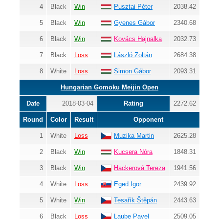
4
Black
Win
Pusztai Péter
2038.42
5
Black
Win
Gyenes Gábor
2340.68
6
Black
Win
Kovács Hajnalka
2032.73
7
Black
Loss
László Zoltán
2684.38
8
White
Loss
Simon Gábor
2093.31
Hungarian Gomoku Meijin Open
Date
2018-03-04
Rating
2272.62
Round
Color
Result
Opponent
1
White
Loss
Muzika Martin
2625.28
2
Black
Win
Kucsera Nóra
1848.31
3
Black
Win
Hackerová Tereza
1941.56
4
White
Loss
Eged Igor
2439.92
5
White
Win
Tesařík Štěpán
2443.63
6
Black
Loss
Laube Pavel
2509.05