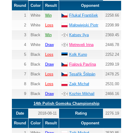
Round
Color
Result
Opponent
1
White
Win
Fňukal František
2258.66
2
White
Loss
Małowiejski Piotr
2208.99
3
Black
Win
Katsev Ilya
2369.45
4
White
Draw
Metreveli Irina
2446.78
5
Black
Loss
Kolk Kuno
2252.24
6
Black
Draw
Fialová Pavlína
2289.19
7
Black
Loss
Tesařík Štěpán
2478.25
8
Black
Loss
Zajk Michał
2531.00
9
Black
Draw
Kozhin Mikhail
2466.16
14th Polish Gomoku Championship
Date
2018-08-11
Rating
2276.19
Round
Color
Result
Opponent
1
White
Draw
Zajk Michał
2530.85