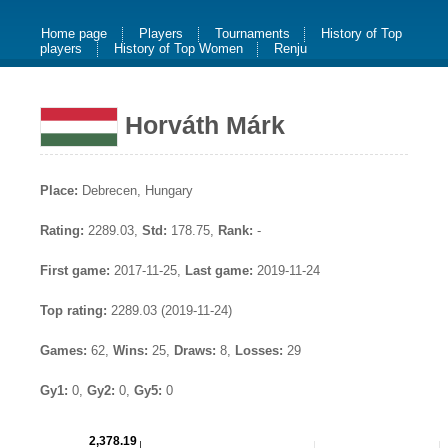
Home page
Players
Tournaments
History of Top
players
History of Top Women
Renju
Horváth Márk
Place:
Debrecen, Hungary
Rating:
2289.03,
Std:
178.75,
Rank:
-
First game:
2017-11-25,
Last game:
2019-11-24
Top rating:
2289.03 (2019-11-24)
Games:
62,
Wins:
25,
Draws:
8,
Losses:
29
Gy1:
0,
Gy2:
0,
Gy5:
0
2,378.19