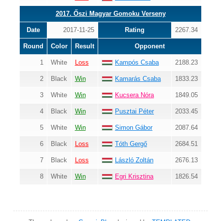
2017. Őszi Magyar Gomoku Verseny
Date
2017-11-25
Rating
2267.34
Round
Color
Result
Opponent
1
White
Loss
Kampós Csaba
2188.23
2
Black
Win
Kamarás Csaba
1833.23
3
White
Win
Kucsera Nóra
1849.05
4
Black
Win
Pusztai Péter
2033.45
5
White
Win
Simon Gábor
2087.64
6
Black
Loss
Tóth Gergő
2684.51
7
Black
Loss
László Zoltán
2676.13
8
White
Win
Egri Krisztina
1826.54