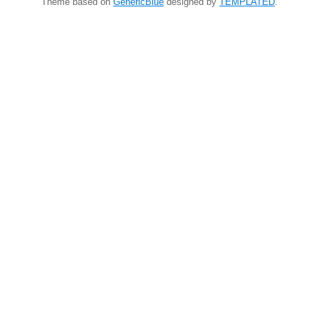
Theme based on
GenericBlue
designed by
TEMPLATED
.