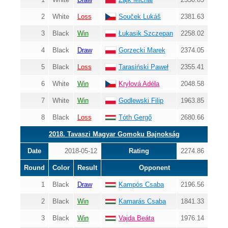
2
White
Loss
Souček Lukáš
2381.63
3
Black
Win
Łukasik Szczepan
2258.02
4
Black
Draw
Gorzecki Marek
2374.05
5
Black
Loss
Tarasiński Paweł
2355.41
6
White
Win
Krylová Adéla
2048.58
7
White
Win
Godlewski Filip
1963.85
8
Black
Loss
Tóth Gergő
2680.66
2018. Tavaszi Magyar Gomoku Bajnokság
Date
2018-05-12
Rating
2274.86
Round
Color
Result
Opponent
1
Black
Draw
Kampós Csaba
2196.56
2
Black
Win
Kamarás Csaba
1841.33
3
Black
Win
Vajda Beáta
1976.14