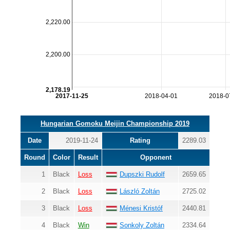
2,220.00
2,200.00
2,178.19
2017-11-25
2018-04-01
2018-0
Hungarian Gomoku Meijin Championship 2019
Date
2019-11-24
Rating
2289.03
Round
Color
Result
Opponent
1
Black
Loss
Dupszki Rudolf
2659.65
2
Black
Loss
László Zoltán
2725.02
3
Black
Loss
Ménesi Kristóf
2440.81
4
Black
Win
Sonkoly Zoltán
2334.64