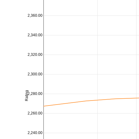
2,360.00
2,340.00
2,320.00
2,300.00
Rating
2,280.00
2,260.00
2,240.00