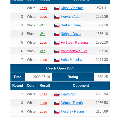
1
White
Loss
Nipoti Vladimir
2521.11
2
White
Loss
Horvath Adam
2289.39
3
Black
Win
Berka Ondřej
1869.10
4
Black
Win
Kašpar David
1656.18
5
White
Loss
Forštová Kateřina
1730.10
6
Black
Win
Vondráčková Eva
1837.36
7
White
Loss
Háša Miroslav
2274.33
Czech Open 2009
Date
2009-07-19
Rating
1850.25
Round
Color
Result
Opponent
2
White
Loss
Eged Igor
2332.94
3
White
Loss
Němec Tomáš
2266.53
4
White
Loss
Kostlivý Radim
2167.89