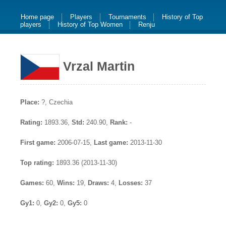
Home page
Players
Tournaments
History of Top
players
History of Top Women
Renju
Vrzal Martin
Place:
?, Czechia
Rating:
1893.36,
Std:
240.90,
Rank:
-
First game:
2006-07-15,
Last game:
2013-11-30
Top rating:
1893.36 (2013-11-30)
Games:
60,
Wins:
19,
Draws:
4,
Losses:
37
Gy1:
0,
Gy2:
0,
Gy5:
0