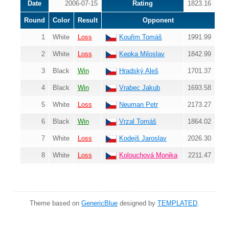
Date
2006-07-15
Rating
1823.16
Round
Color
Result
Opponent
1
White
Loss
Kouřim Tomáš
1991.99
2
White
Loss
Kepka Miloslav
1842.99
3
Black
Win
Hradský Aleš
1701.37
4
Black
Win
Vrabec Jakub
1693.58
5
White
Loss
Neuman Petr
2173.27
6
Black
Win
Vrzal Tomáš
1864.02
7
White
Loss
Kodejš Jaroslav
2026.30
8
White
Loss
Kolouchová Monika
2211.47
Theme based on
GenericBlue
designed by
TEMPLATED
.