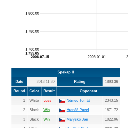
1,800.00
1,780.00
1,760.00
1,755.65
2006-07-15
2008-01-01
Špekap II
Date
2013-11-30
Rating
1893.36
Round
Color
Result
Opponent
1
White
Loss
Němec Tomáš
2343.15
2
Black
Win
Hranáč Pavel
1871.72
3
Black
Win
Maryško Jan
1822.96