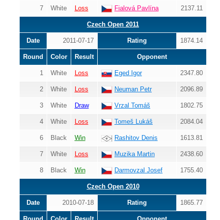
7
White
Loss
Fialová Pavlína
2137.11
Czech Open 2011
Date
2011-07-17
Rating
1874.14
Round
Color
Result
Opponent
1
White
Loss
Eged Igor
2347.80
2
White
Loss
Neuman Petr
2096.89
3
White
Draw
Vrzal Tomáš
1802.75
4
White
Loss
Tomeš Lukáš
2084.04
6
Black
Win
Rashitov Denis
1613.81
7
White
Loss
Muzika Martin
2438.60
8
Black
Win
Darmovzal Josef
1755.40
Czech Open 2010
Date
2010-07-18
Rating
1865.77
Round
Color
Result
Opponent