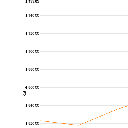
1,955.65
1,940.00
1,920.00
1,900.00
1,880.00
1,860.00
Rating
1,840.00
1,820.00