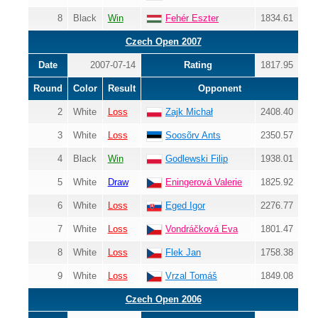
8
Black
Win
Fehér Eszter
1834.61
Czech Open 2007
Date
2007-07-14
Rating
1817.95
Round
Color
Result
Opponent
2
White
Loss
Zajk Michał
2408.40
3
White
Loss
Soosõrv Ants
2350.57
4
Black
Win
Godlewski Filip
1938.01
5
White
Draw
Eningerová Valerie
1825.92
6
White
Loss
Eged Igor
2276.77
7
White
Loss
Vondráčková Eva
1801.47
8
White
Loss
Flek Jan
1758.38
9
White
Loss
Vrzal Tomáš
1849.08
Czech Open 2006