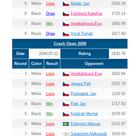
5
White
Loss
Bielák Jan
2316.29
6
Black
Draw
Forštová Kateřina
1725.13
7
Black
Win
Vondráčková Eva
1850.89
8
Black
Draw
Vrzal Tomáš
1817.90
Czech Open 2008
Date
2008-07-11
Rating
1835.78
Round
Color
Result
Opponent
1
White
Loss
Vondráčková Eva
1842.84
2
White
Loss
Janura Petr
2252.79
3
White
Loss
Purkrábek Jan
2119.92
4
Black
Win
Flek Jan
1717.82
5
Black
Win
Koláček Michal
1978.50
6
White
Loss
Eriksson Marcus
2216.97
7
White
Loss
Saranchin Aleksandr
1818.05