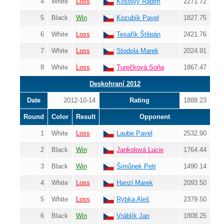
4
White
Loss
Kostlivý Radim
2271.72
5
Black
Win
Kozubík Pavel
1827.75
6
White
Loss
Tesařík Štěpán
2421.76
7
White
Loss
Stodola Marek
2024.91
8
White
Loss
Turečková Soňa
1867.47
Deskohraní 2012
Date
2012-10-14
Rating
1888.23
Round
Color
Result
Opponent
1
White
Loss
Laube Pavel
2532.90
2
Black
Win
Jankolová Lucie
1764.44
3
Black
Win
Šimůnek Petr
1490.14
4
White
Loss
Hanzl Marek
2093.50
5
White
Loss
Rybka Aleš
2379.50
6
Black
Win
Vráblík Jan
1808.25