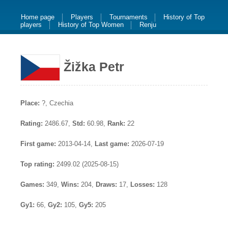
Home page
Players
Tournaments
History of Top
players
History of Top Women
Renju
Žižka Petr
Place:
?, Czechia
Rating:
2486.67,
Std:
60.98,
Rank:
22
First game:
2013-04-14,
Last game:
2026-07-19
Top rating:
2499.02 (2025-08-15)
Games:
349,
Wins:
204,
Draws:
17,
Losses:
128
Gy1:
66,
Gy2:
105,
Gy5:
205