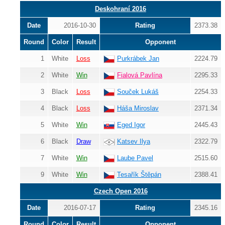
Deskohraní 2016
Date
2016-10-30
Rating
2373.38
Round
Color
Result
Opponent
1
White
Loss
Purkrábek Jan
2224.79
2
White
Win
Fialová Pavlína
2295.33
3
Black
Loss
Souček Lukáš
2254.33
4
Black
Loss
Háša Miroslav
2371.34
5
White
Win
Eged Igor
2445.43
6
Black
Draw
Katsev Ilya
2322.79
7
White
Win
Laube Pavel
2515.60
9
White
Win
Tesařík Štěpán
2388.41
Czech Open 2016
Date
2016-07-17
Rating
2345.16
Round
Color
Result
Opponent