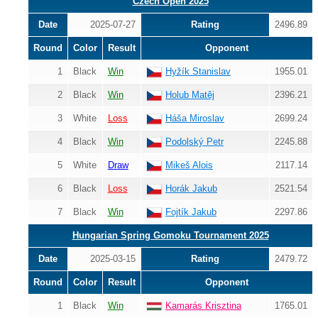
Czech Open 2025
Date
2025-07-27
Rating
2496.89
Round
Color
Result
Opponent
1
Black
Win
Hyžík Stanislav
1955.01
2
Black
Win
Holub Matěj
2396.21
3
White
Loss
Háša Miroslav
2699.24
4
Black
Win
Podolský Petr
2245.88
5
White
Draw
Mikeš Alois
2117.14
6
Black
Loss
Horák Jakub
2521.54
7
Black
Win
Fojtík Jakub
2297.86
Hungarian Spring Gomoku Tournament 2025
Date
2025-03-15
Rating
2479.72
Round
Color
Result
Opponent
1
Black
Win
Kamarás Krisztina
1765.01