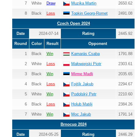
7
White
Draw
Muzika Martin
2650.62
8
Black
Loss
Topkin Georg-Romet
2491.08
Czech Open 2024
Date
2024-07-14
Rating
2445.92
Round
Color
Result
Opponent
1
Black
Win
Kamarás Csaba
1791.88
2
White
Loss
Małowiejski Piotr
2303.61
3
Black
Win
Mirme Madli
2035.65
4
Black
Loss
Fojtík Jakub
2294.67
5
White
Win
Podolský Petr
2210.60
6
Black
Loss
Holub Matěj
2384.26
7
White
Win
Moc Jakub
1791.14
Brnocup 2024
Date
2024-05-25
Rating
2446.29