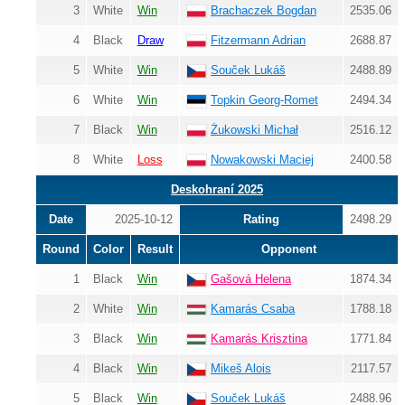
3
White
Win
Brachaczek Bogdan
2535.06
4
Black
Draw
Fitzermann Adrian
2688.87
5
White
Win
Souček Lukáš
2488.89
6
White
Win
Topkin Georg-Romet
2494.34
7
Black
Win
Żukowski Michał
2516.12
8
White
Loss
Nowakowski Maciej
2400.58
Deskohraní 2025
Date
2025-10-12
Rating
2498.29
Round
Color
Result
Opponent
1
Black
Win
Gašová Helena
1874.34
2
White
Win
Kamarás Csaba
1788.18
3
Black
Win
Kamarás Krisztina
1771.84
4
Black
Win
Mikeš Alois
2117.57
5
Black
Win
Souček Lukáš
2488.96