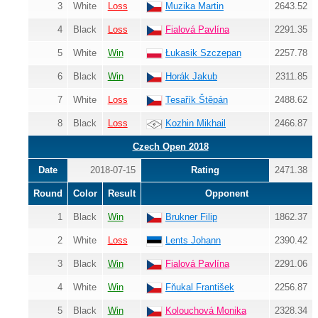
3
White
Loss
Muzika Martin
2643.52
4
Black
Loss
Fialová Pavlína
2291.35
5
White
Win
Łukasik Szczepan
2257.78
6
Black
Win
Horák Jakub
2311.85
7
White
Loss
Tesařík Štěpán
2488.62
8
Black
Loss
Kozhin Mikhail
2466.87
Czech Open 2018
Date
2018-07-15
Rating
2471.38
Round
Color
Result
Opponent
1
Black
Win
Brukner Filip
1862.37
2
White
Loss
Lents Johann
2390.42
3
Black
Win
Fialová Pavlína
2291.06
4
White
Win
Fňukal František
2256.87
5
Black
Win
Kolouchová Monika
2328.34