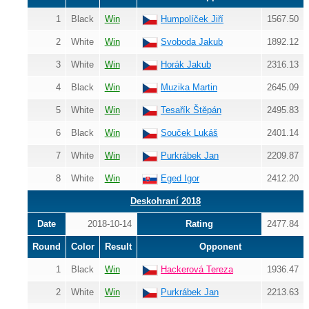
1
Black
Win
Humpolíček Jiří
1567.50
2
White
Win
Svoboda Jakub
1892.12
3
White
Win
Horák Jakub
2316.13
4
Black
Win
Muzika Martin
2645.09
5
White
Win
Tesařík Štěpán
2495.83
6
Black
Win
Souček Lukáš
2401.14
7
White
Win
Purkrábek Jan
2209.87
8
White
Win
Eged Igor
2412.20
Deskohraní 2018
Date
2018-10-14
Rating
2477.84
Round
Color
Result
Opponent
1
Black
Win
Hackerová Tereza
1936.47
2
White
Win
Purkrábek Jan
2213.63