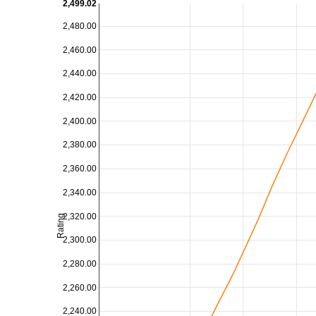
2,499.02
2,480.00
2,460.00
2,440.00
2,420.00
2,400.00
2,380.00
2,360.00
2,340.00
2,320.00
Rating
2,300.00
2,280.00
2,260.00
2,240.00