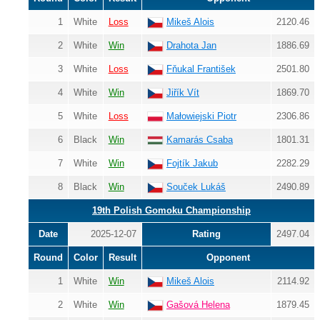
1
White
Loss
Mikeš Alois
2120.46
2
White
Win
Drahota Jan
1886.69
3
White
Loss
Fňukal František
2501.80
4
White
Win
Jiřík Vít
1869.70
5
White
Loss
Małowiejski Piotr
2306.86
6
Black
Win
Kamarás Csaba
1801.31
7
White
Win
Fojtík Jakub
2282.29
8
Black
Win
Souček Lukáš
2490.89
19th Polish Gomoku Championship
Date
2025-12-07
Rating
2497.04
Round
Color
Result
Opponent
1
White
Win
Mikeš Alois
2114.92
2
White
Win
Gašová Helena
1879.45