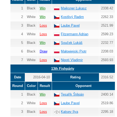
1
Black
Win
Majksner Łukasz
2338.42
2
White
Win
Kostlivý Radim
2262.33
3
Black
Loss
Laube Pavel
2521.99
4
White
Loss
Fitzermann Adrian
2599.23
5
Black
Win
Souček Lukáš
2232.77
6
Black
Draw
Małowiejski Piotr
2208.03
7
White
Loss
Nipoti Vladimir
2593.93
13th Fishpárty
Date
2016-04-10
Rating
2316.52
Round
Color
Result
Opponent
1
Black
Win
Tesařík Štěpán
2400.14
2
White
Loss
Laube Pavel
2519.86
3
Black
Loss
Katsev Ilya
2295.18