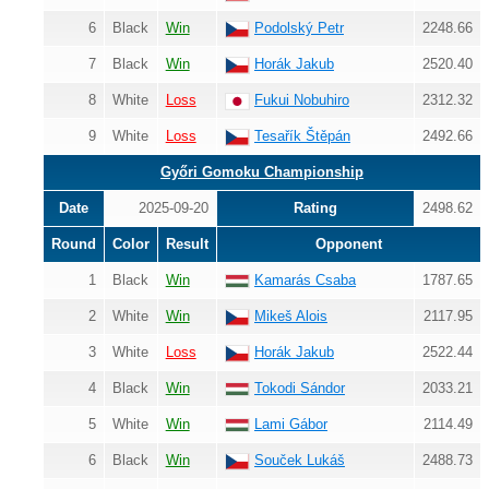
6
Black
Win
Podolský Petr
2248.66
7
Black
Win
Horák Jakub
2520.40
8
White
Loss
Fukui Nobuhiro
2312.32
9
White
Loss
Tesařík Štěpán
2492.66
Győri Gomoku Championship
Date
2025-09-20
Rating
2498.62
Round
Color
Result
Opponent
1
Black
Win
Kamarás Csaba
1787.65
2
White
Win
Mikeš Alois
2117.95
3
White
Loss
Horák Jakub
2522.44
4
Black
Win
Tokodi Sándor
2033.21
5
White
Win
Lami Gábor
2114.49
6
Black
Win
Souček Lukáš
2488.73