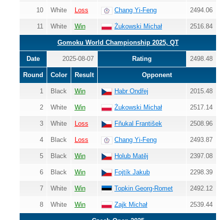
10
White
Loss
Chang Yi-Feng
2494.06
11
White
Win
Żukowski Michał
2516.84
Gomoku World Championship 2025, QT
Date
2025-08-07
Rating
2498.48
Round
Color
Result
Opponent
1
Black
Win
Habr Ondřej
2015.48
2
White
Win
Żukowski Michał
2517.14
3
White
Loss
Fňukal František
2508.96
4
Black
Loss
Chang Yi-Feng
2493.87
5
Black
Win
Holub Matěj
2397.08
6
Black
Win
Fojtík Jakub
2298.39
7
White
Win
Topkin Georg-Romet
2492.12
8
White
Win
Zajk Michał
2539.44