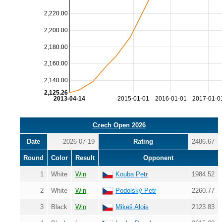
2,220.00
2,200.00
2,180.00
2,160.00
2,140.00
2,125.26
2013-04-14
2015-01-01
2016-01-01
2017-01-0
Czech Open 2026
Date
2026-07-19
Rating
2486.67
Round
Color
Result
Opponent
1
White
Win
Kouba Petr
1984.52
2
White
Win
Podolský Petr
2260.77
3
Black
Win
Mikeš Alois
2123.83