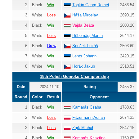
2
Black
Win
Topkin Georg-Romet
2486.54
3
White
Loss
Háša Miroslav
2690.15
4
Black
Win
Vajda Beáta
2003.26
5
White
Loss
Hõbemägi Martin
2644.17
6
Black
Draw
Souček Lukáš
2503.60
7
White
Win
Lents Johann
2420.15
8
White
Win
Horák Jakub
2518.51
18th Polish Gomoku Championship
Date
2024-11-10
Rating
2455.37
Round
Color
Result
Opponent
1
Black
Win
Kamarás Csaba
1788.63
2
White
Loss
Fitzermann Adrian
2674.33
3
Black
Loss
Zajk Michał
2547.15
4
Black
Win
Kamarás Krisztina
1769.05