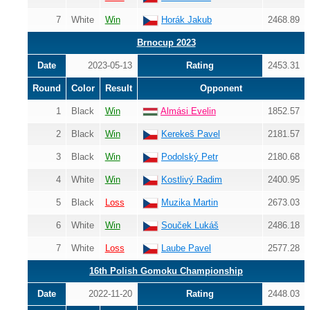
7
White
Win
Horák Jakub
2468.89
Brnocup 2023
Date
2023-05-13
Rating
2453.31
Round
Color
Result
Opponent
1
Black
Win
Almási Evelin
1852.57
2
Black
Win
Kerekeš Pavel
2181.57
3
Black
Win
Podolský Petr
2180.68
4
White
Win
Kostlivý Radim
2400.95
5
Black
Loss
Muzika Martin
2673.03
6
White
Win
Souček Lukáš
2486.18
7
White
Loss
Laube Pavel
2577.28
16th Polish Gomoku Championship
Date
2022-11-20
Rating
2448.03