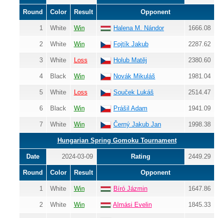
Round
Color
Result
Opponent
1
White
Win
Halena M. Nándor
1666.08
2
White
Win
Fojtík Jakub
2287.62
3
White
Loss
Holub Matěj
2380.60
4
Black
Win
Novák Mikuláš
1981.04
5
White
Loss
Souček Lukáš
2514.47
6
Black
Win
Prášil Adam
1941.09
7
White
Win
Černý Jakub Jan
1998.38
Hungarian Spring Gomoku Tournament
Date
2024-03-09
Rating
2449.29
Round
Color
Result
Opponent
1
White
Win
Bíró Jázmin
1647.86
2
White
Win
Almási Evelin
1845.33