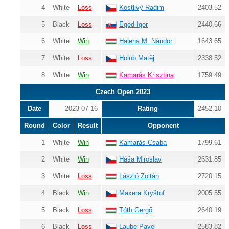
4
White
Loss
Kostlivý Radim
2403.52
5
Black
Loss
Eged Igor
2440.66
6
White
Win
Halena M. Nándor
1643.65
7
White
Loss
Holub Matěj
2338.52
8
White
Win
Kamarás Krisztina
1759.49
Czech Open 2023
Date
2023-07-16
Rating
2452.10
Round
Color
Result
Opponent
1
White
Win
Kamarás Csaba
1799.61
2
White
Win
Háša Miroslav
2631.85
3
White
Loss
László Zoltán
2720.15
4
Black
Win
Maxera Kryštof
2005.55
5
Black
Loss
Tóth Gergő
2640.19
6
Black
Loss
Laube Pavel
2583.82