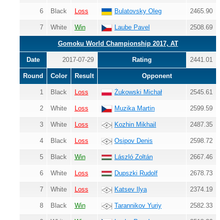
6
Black
Loss
Bulatovsky Oleg
2465.90
7
White
Win
Laube Pavel
2508.69
Gomoku World Championship 2017, AT
Date
2017-07-29
Rating
2441.01
Round
Color
Result
Opponent
1
Black
Loss
Żukowski Michał
2545.61
2
White
Loss
Muzika Martin
2599.59
3
White
Loss
Kozhin Mikhail
2487.35
4
Black
Loss
Osipov Denis
2598.72
5
Black
Win
László Zoltán
2667.46
6
White
Loss
Dupszki Rudolf
2678.73
7
White
Loss
Katsev Ilya
2374.19
8
Black
Win
Tarannikov Yuriy
2582.33