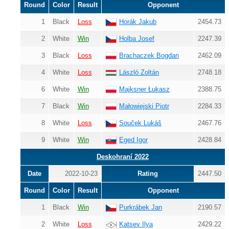
Round
Color
Result
Opponent
1
Black
Loss
Horák Jakub
2454.73
2
White
Win
Holba Josef
2247.39
3
Black
Loss
Brachaczek Bogdan
2462.09
4
White
Loss
László Zoltán
2748.18
6
White
Win
Majksner Łukasz
2388.75
7
Black
Win
Małowiejski Piotr
2284.33
8
White
Loss
Souček Lukáš
2467.76
9
White
Win
Eged Igor
2428.84
Deskohraní 2022
Date
2022-10-23
Rating
2447.50
Round
Color
Result
Opponent
1
Black
Win
Purkrábek Jan
2190.57
2
White
Loss
Katsev Ilya
2429.22