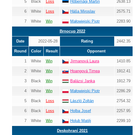
5
Black
Loss
Hõbemägi Martin
2638.13
6
White
Loss
Háša Miroslav
2575.71
7
White
Win
Małowiejski Piotr
2283.90
Brnocup 2022
Date
2022-05-28
Rating
2442.35
Round
Color
Result
Opponent
1
White
Win
Jirmanová Laura
1410.85
2
White
Win
Hoangová Timea
1912.41
3
Black
Win
Balázsi Janka
1912.79
4
White
Win
Małowiejski Piotr
2286.29
5
Black
Loss
László Zoltán
2754.32
6
Black
Loss
Holba Josef
2257.95
7
White
Win
Holub Matěj
2299.10
Deskohraní 2021