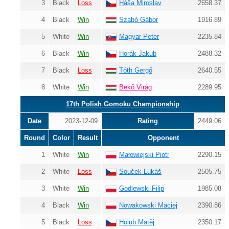
3
Black
Loss
Háša Miroslav
2658.37
4
Black
Win
Szabó Gábor
1916.89
5
White
Win
Magyar Peter
2235.84
6
Black
Win
Horák Jakub
2488.32
7
Black
Loss
Tóth Gergő
2640.55
8
White
Win
Bekő Virág
2289.95
17th Polish Gomoku Championship
Date
2023-12-09
Rating
2449.06
Round
Color
Result
Opponent
1
White
Win
Małowiejski Piotr
2290.15
2
White
Loss
Souček Lukáš
2505.75
3
White
Win
Godlewski Filip
1985.08
4
Black
Win
Nowakowski Maciej
2390.86
5
Black
Loss
Holub Matěj
2350.17