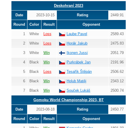
Deskohraní 2023
Date
2023-10-15
Rating
2449.91
Round
Color
Result
Opponent
1
White
Loss
Laube Pavel
2589.43
2
White
Loss
Horák Jakub
2475.83
3
White
Win
Ikonen Jussi
2051.79
4
Black
Win
Purkrábek Jan
2191.96
5
Black
Loss
Tesařík Štěpán
2506.62
6
Black
Win
Holub Matěj
2343.12
7
Black
Win
Souček Lukáš
2500.74
Gomoku World Championship 2023, BT
Date
2023-08-18
Rating
2450.77
Round
Color
Result
Opponent