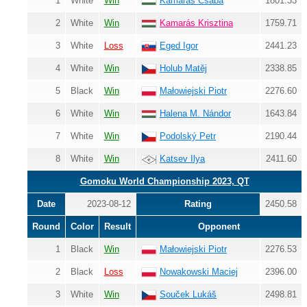
1
White
Win
Kamarás Csaba
1801.33
2
White
Win
Kamarás Krisztina
1759.71
3
White
Loss
Eged Igor
2441.23
4
White
Win
Holub Matěj
2338.85
5
Black
Win
Małowiejski Piotr
2276.60
6
White
Win
Halena M. Nándor
1643.84
7
White
Win
Podolský Petr
2190.44
8
White
Win
Katsev Ilya
2411.60
Gomoku World Championship 2023, QT
Date
2023-08-12
Rating
2450.58
Round
Color
Result
Opponent
1
Black
Win
Małowiejski Piotr
2276.53
2
Black
Loss
Nowakowski Maciej
2396.00
3
White
Win
Souček Lukáš
2498.81