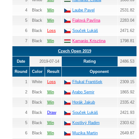
4
Black
Win
Laube Pavel
2531.82
5
Black
Win
Fialová Pavlína
2283.04
6
Black
Loss
Souček Lukáš
2471.62
7
Black
Win
Kamarás Krisztina
1798.81
Czech Open 2019
Date
2019-07-14
Rating
2486.53
Round
Color
Result
Opponent
1
White
Loss
Fňukal František
2309.15
2
Black
Win
Arabo Semir
1865.92
3
Black
Win
Horák Jakub
2335.42
4
Black
Draw
Souček Lukáš
2421.93
5
Black
Win
Kostlivý Radim
2303.62
6
Black
Win
Muzika Martin
2649.87