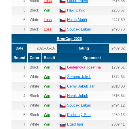
4
Black
Loss
Laube Pavel
2615.38
5
Black
Win
Hakl David
2235.57
6
White
Loss
Holub Matěj
2447.69
7
Black
Loss
Souček Lukáš
2493.73
BrnoCup 2026
Date
2026-05-16
Rating
2489.82
Round
Color
Result
Opponent
1
Black
Win
Gudernová Josefína
1239.51
2
White
Win
Šemora Jakub
1874.64
3
White
Win
Černý Jakub Jan
2010.83
4
Black
Win
Horák Jakub
2516.64
5
White
Win
Souček Lukáš
2494.12
6
Black
Win
Podolský Petr
2260.13
7
White
Win
Eged Igor
2509.41