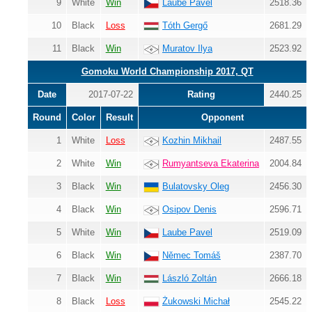
9
White
Win
Laube Pavel
2518.36
10
Black
Loss
Tóth Gergő
2681.29
11
Black
Win
Muratov Ilya
2523.92
Gomoku World Championship 2017, QT
Date
2017-07-22
Rating
2440.25
Round
Color
Result
Opponent
1
White
Loss
Kozhin Mikhail
2487.55
2
White
Win
Rumyantseva Ekaterina
2004.84
3
Black
Win
Bulatovsky Oleg
2456.30
4
Black
Win
Osipov Denis
2596.71
5
White
Win
Laube Pavel
2519.09
6
Black
Win
Němec Tomáš
2387.70
7
Black
Win
László Zoltán
2666.18
8
Black
Loss
Żukowski Michał
2545.22