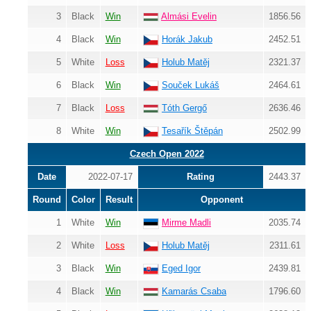
3
Black
Win
Almási Evelin
1856.56
4
Black
Win
Horák Jakub
2452.51
5
White
Loss
Holub Matěj
2321.37
6
Black
Win
Souček Lukáš
2464.61
7
Black
Loss
Tóth Gergő
2636.46
8
White
Win
Tesařík Štěpán
2502.99
Czech Open 2022
Date
2022-07-17
Rating
2443.37
Round
Color
Result
Opponent
1
White
Win
Mirme Madli
2035.74
2
White
Loss
Holub Matěj
2311.61
3
Black
Win
Eged Igor
2439.81
4
Black
Win
Kamarás Csaba
1796.60