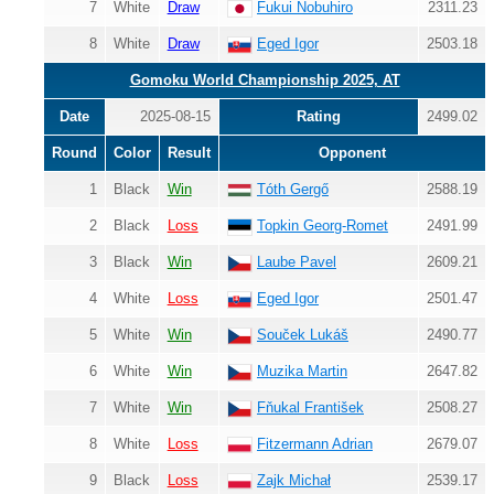
7
White
Draw
Fukui Nobuhiro
2311.23
8
White
Draw
Eged Igor
2503.18
Gomoku World Championship 2025, AT
Date
2025-08-15
Rating
2499.02
Round
Color
Result
Opponent
1
Black
Win
Tóth Gergő
2588.19
2
Black
Loss
Topkin Georg-Romet
2491.99
3
Black
Win
Laube Pavel
2609.21
4
White
Loss
Eged Igor
2501.47
5
White
Win
Souček Lukáš
2490.77
6
White
Win
Muzika Martin
2647.82
7
White
Win
Fňukal František
2508.27
8
White
Loss
Fitzermann Adrian
2679.07
9
Black
Loss
Zajk Michał
2539.17