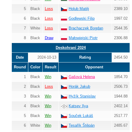
5
Black
Loss
Holub Matěj
2389.10
6
Black
Loss
Godlewski Filip
1997.02
7
White
Loss
Brachaczek Bogdan
2544.35
8
Black
Draw
Małowiejski Piotr
2306.88
Deskohraní 2024
Date
2024-10-13
Rating
2454.50
Round
Color
Result
Opponent
1
Black
Win
Gašová Helena
1854.70
2
Black
Loss
Horák Jakub
2506.73
3
Black
Win
Hyžík Stanislav
1944.88
4
Black
Win
Katsev Ilya
2402.14
5
Black
Win
Souček Lukáš
2517.77
6
White
Win
Tesařík Štěpán
2485.67