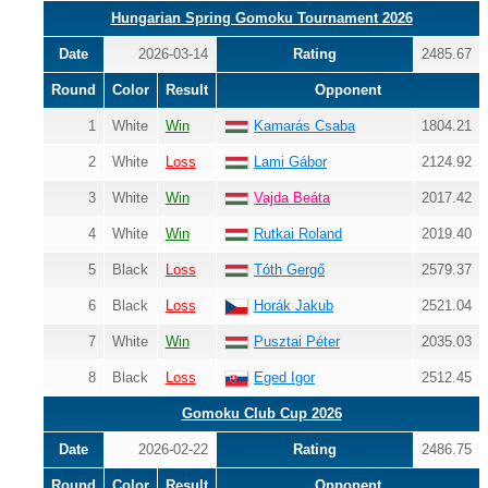
Hungarian Spring Gomoku Tournament 2026
Date
2026-03-14
Rating
2485.67
Round
Color
Result
Opponent
1
White
Win
Kamarás Csaba
1804.21
2
White
Loss
Lami Gábor
2124.92
3
White
Win
Vajda Beáta
2017.42
4
White
Win
Rutkai Roland
2019.40
5
Black
Loss
Tóth Gergő
2579.37
6
Black
Loss
Horák Jakub
2521.04
7
White
Win
Pusztai Péter
2035.03
8
Black
Loss
Eged Igor
2512.45
Gomoku Club Cup 2026
Date
2026-02-22
Rating
2486.75
Round
Color
Result
Opponent