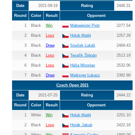
Date
2021-09-19
Rating
2440.31
Round
Color
Result
Opponent
1
Black
Win
Małowiejski Piotr
2277.54
2
Black
Loss
Holub Matěj
2257.28
3
Black
Draw
Souček Lukáš
2469.43
4
Black
Loss
Tesařík Štěpán
2513.19
6
Black
Loss
Háša Miroslav
2532.06
7
Black
Draw
Majksner Łukasz
2382.88
Czech Open 2021
Date
2021-07-25
Rating
2444.22
Round
Color
Result
Opponent
1
White
Win
Holub Matěj
2251.10
2
Black
Loss
Horák Jakub
2422.18
3
White
Win
Kamarás Csaba
1800.09