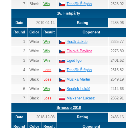
7
Black
Win
Tesařík Štěpán
2523.92
16. Fishpárty
Date
2019-04-14
Rating
2485.96
Round
Color
Result
Opponent
1
White
Win
Horák Jakub
2325.77
2
White
Win
Fialová Pavlína
2275.89
3
White
Win
Eged Igor
2401.62
4
White
Loss
Tesařík Štěpán
2515.82
5
Black
Loss
Muzika Martin
2649.19
6
White
Win
Souček Lukáš
2414.66
7
Black
Loss
Majksner Łukasz
2352.91
Brnocup 2018
Date
2018-12-08
Rating
2486.16
Round
Color
Result
Opponent