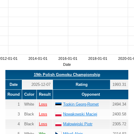
2012-01-01
2014-01-01
2016-01-01
2018-01-01
2020-01-
Date
19th Polish Gomoku Championship
Date
2025-12-07
Rating
1993.31
Round
Color
Result
Opponent
1
White
Loss
Topkin Georg-Romet
2494.34
3
Black
Loss
Nowakowski Maciej
2400.58
4
Black
Loss
Małowiejski Piotr
2305.72
5
White
Win
Mikeš Alois
2114.92