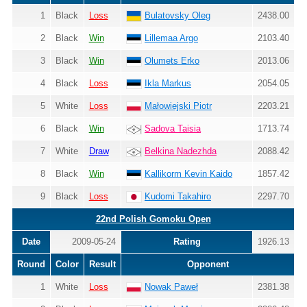
1
Black
Loss
Bulatovsky Oleg
2438.00
2
Black
Win
Lillemaa Argo
2103.40
3
Black
Win
Olumets Erko
2013.06
4
Black
Loss
Ikla Markus
2054.05
5
White
Loss
Małowiejski Piotr
2203.21
6
Black
Win
Sadova Taisia
1713.74
7
White
Draw
Belkina Nadezhda
2088.42
8
Black
Win
Kallikorm Kevin Kaido
1857.42
9
Black
Loss
Kudomi Takahiro
2297.70
22nd Polish Gomoku Open
Date
2009-05-24
Rating
1926.13
Round
Color
Result
Opponent
1
White
Loss
Nowak Paweł
2381.38