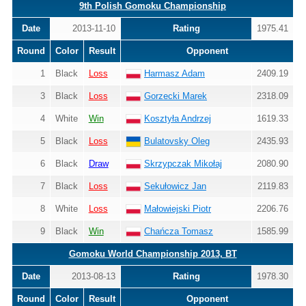
9th Polish Gomoku Championship
Date
2013-11-10
Rating
1975.41
Round
Color
Result
Opponent
1
Black
Loss
Harmasz Adam
2409.19
3
Black
Loss
Gorzecki Marek
2318.09
4
White
Win
Kosztyła Andrzej
1619.33
5
Black
Loss
Bulatovsky Oleg
2435.93
6
Black
Draw
Skrzypczak Mikołaj
2080.90
7
Black
Loss
Sekułowicz Jan
2119.83
8
White
Loss
Małowiejski Piotr
2206.76
9
Black
Win
Chańcza Tomasz
1585.99
Gomoku World Championship 2013, BT
Date
2013-08-13
Rating
1978.30
Round
Color
Result
Opponent