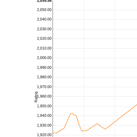
2,059.56
2,050.00
2,040.00
2,030.00
2,020.00
2,010.00
2,000.00
1,990.00
1,980.00
1,970.00
Rating
1,960.00
1,950.00
1,940.00
1,930.00
1,920.00