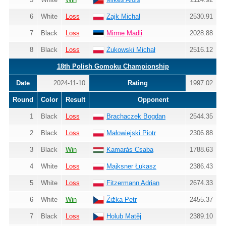
6
White
Loss
Zajk Michał
2530.91
7
Black
Loss
Mirme Madli
2028.88
8
Black
Loss
Żukowski Michał
2516.12
18th Polish Gomoku Championship
Date
2024-11-10
Rating
1997.02
Round
Color
Result
Opponent
1
Black
Loss
Brachaczek Bogdan
2544.35
2
Black
Loss
Małowiejski Piotr
2306.88
3
Black
Win
Kamarás Csaba
1788.63
4
White
Loss
Majksner Łukasz
2386.43
5
White
Loss
Fitzermann Adrian
2674.33
6
White
Win
Žižka Petr
2455.37
7
Black
Loss
Holub Matěj
2389.10