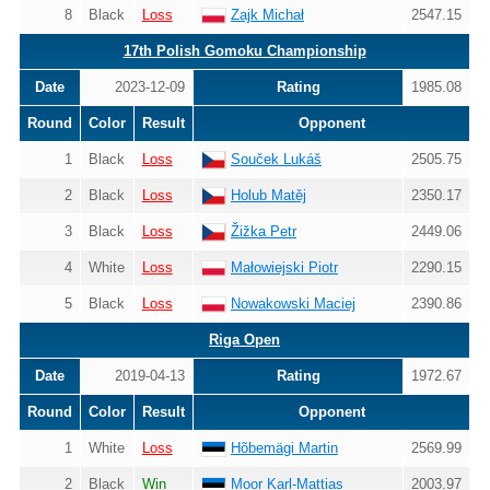
8
Black
Loss
Zajk Michał
2547.15
17th Polish Gomoku Championship
Date
2023-12-09
Rating
1985.08
Round
Color
Result
Opponent
1
Black
Loss
Souček Lukáš
2505.75
2
Black
Loss
Holub Matěj
2350.17
3
Black
Loss
Žižka Petr
2449.06
4
White
Loss
Małowiejski Piotr
2290.15
5
Black
Loss
Nowakowski Maciej
2390.86
Riga Open
Date
2019-04-13
Rating
1972.67
Round
Color
Result
Opponent
1
White
Loss
Hõbemägi Martin
2569.99
2
Black
Win
Moor Karl-Mattias
2003.97