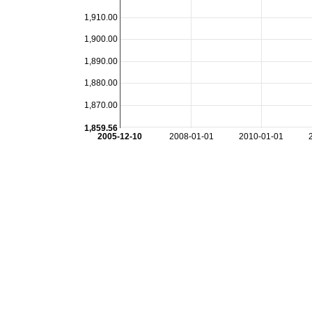
1,910.00
1,900.00
1,890.00
1,880.00
1,870.00
1,859.56
2005-12-10
2008-01-01
2010-01-01