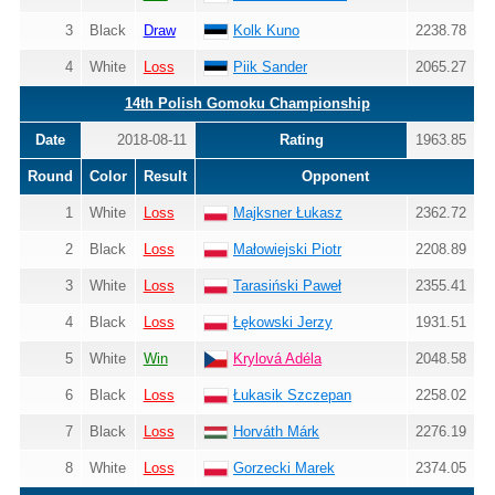
3
Black
Draw
Kolk Kuno
2238.78
4
White
Loss
Piik Sander
2065.27
14th Polish Gomoku Championship
Date
2018-08-11
Rating
1963.85
Round
Color
Result
Opponent
1
White
Loss
Majksner Łukasz
2362.72
2
Black
Loss
Małowiejski Piotr
2208.89
3
White
Loss
Tarasiński Paweł
2355.41
4
Black
Loss
Łękowski Jerzy
1931.51
5
White
Win
Krylová Adéla
2048.58
6
Black
Loss
Łukasik Szczepan
2258.02
7
Black
Loss
Horváth Márk
2276.19
8
White
Loss
Gorzecki Marek
2374.05