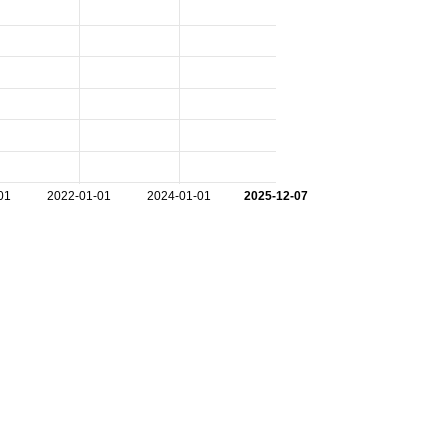
01
2022-01-01
2024-01-01
2025-12-07