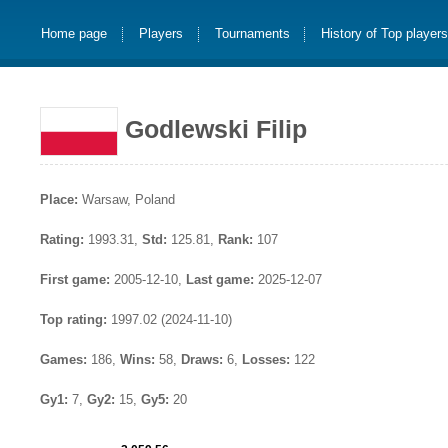
Home page
Players
Tournaments
History of Top player
Godlewski Filip
Place:
Warsaw, Poland
Rating:
1993.31,
Std:
125.81,
Rank:
107
First game:
2005-12-10,
Last game:
2025-12-07
Top rating:
1997.02 (2024-11-10)
Games:
186,
Wins:
58,
Draws:
6,
Losses:
122
Gy1:
7,
Gy2:
15,
Gy5:
20