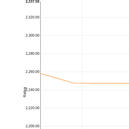
2,337.50
2,320.00
2,300.00
2,280.00
2,260.00
Rating
2,240.00
2,220.00
2,200.00