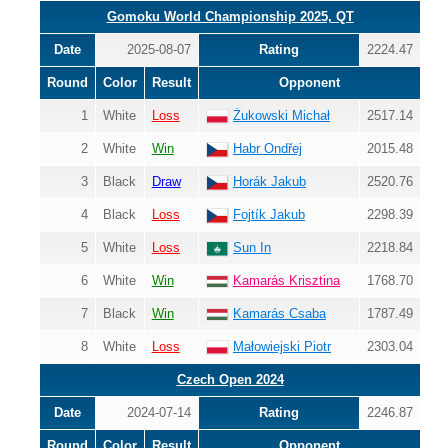
Gomoku World Championship 2025, QT
Date
2025-08-07
Rating
2224.47
Round
Color
Result
Opponent
1
White
Loss
Żukowski Michał
2517.14
2
White
Win
Habr Ondřej
2015.48
3
Black
Draw
Horák Jakub
2520.76
4
Black
Loss
Fojtík Jakub
2298.39
5
White
Loss
Sun In
2218.84
6
White
Win
Kamarás Krisztina
1768.70
7
Black
Win
Kamarás Csaba
1787.49
8
White
Loss
Małowiejski Piotr
2303.04
Czech Open 2024
Date
2024-07-14
Rating
2246.87
Round
Color
Result
Opponent