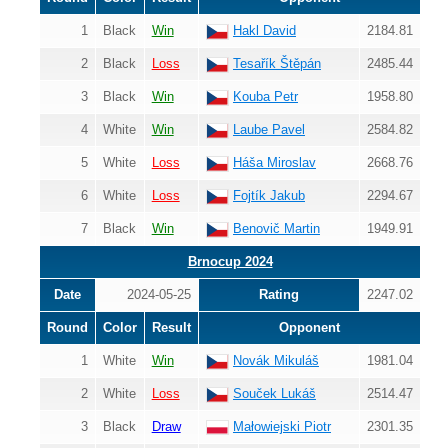
1
Black
Win
Hakl David
2184.81
2
Black
Loss
Tesařík Štěpán
2485.44
3
Black
Win
Kouba Petr
1958.80
4
White
Win
Laube Pavel
2584.82
5
White
Loss
Háša Miroslav
2668.76
6
White
Loss
Fojtík Jakub
2294.67
7
Black
Win
Benovič Martin
1949.91
Brnocup 2024
Date
2024-05-25
Rating
2247.02
Round
Color
Result
Opponent
1
White
Win
Novák Mikuláš
1981.04
2
White
Loss
Souček Lukáš
2514.47
3
Black
Draw
Małowiejski Piotr
2301.35