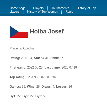
Home page
Players
Tournaments
History of Top
players
History of Top Women
Renju
Holba Josef
Place:
?, Czechia
Rating:
2217.04,
Std:
84.31,
Rank:
67
First game:
2022-05-28,
Last game:
2026-07-19
Top rating:
2257.95 (2022-05-28)
Games:
58,
Wins:
28,
Draws:
4,
Losses:
26
Gy1:
22,
Gy2:
22,
Gy5:
58