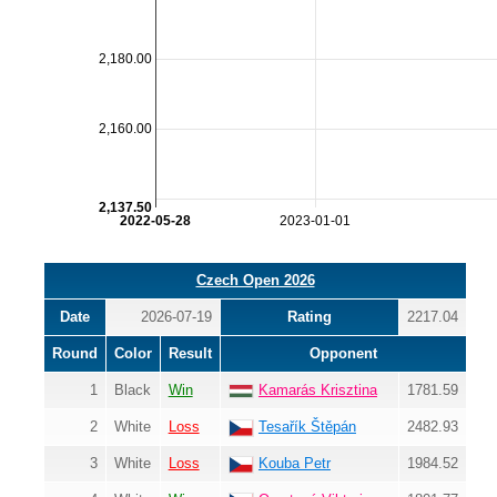
2,180.00
2,160.00
2,137.50
2022-05-28
2023-01-01
Czech Open 2026
Date
2026-07-19
Rating
2217.04
Round
Color
Result
Opponent
1
Black
Win
Kamarás Krisztina
1781.59
2
White
Loss
Tesařík Štěpán
2482.93
3
White
Loss
Kouba Petr
1984.52