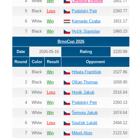
4
White
Win
Ornstová Viktorie
1801.77
5
Black
Loss
Podolský Petr
2260.77
6
White
Win
Kamarás Csaba
1811.17
7
Black
Win
Hyžík Stanislav
1960.23
BrnoCup 2026
Date
2026-05-16
Rating
2220.89
Round
Color
Result
Opponent
1
Black
Win
Hrbata František
1527.86
2
Black
Win
Olšan Thomas
1658.90
3
White
Loss
Horák Jakub
2516.64
4
White
Win
Podolský Petr
2260.13
5
White
Win
Šemora Jakub
1874.64
6
White
Loss
Souček Lukáš
2494.12
7
White
Win
Mikeš Alois
2122.50