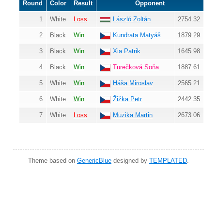
Round
Color
Result
Opponent
1
White
Loss
László Zoltán
2754.32
2
Black
Win
Kundrata Matyáš
1879.29
3
Black
Win
Xia Patrik
1645.98
4
Black
Win
Turečková Soňa
1887.61
5
White
Win
Háša Miroslav
2565.21
6
White
Win
Žižka Petr
2442.35
7
White
Loss
Muzika Martin
2673.06
Theme based on
GenericBlue
designed by
TEMPLATED
.