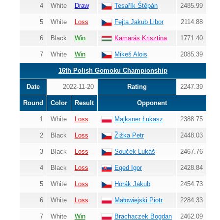
4
White
Draw
Tesařík Štěpán
2485.99
5
White
Loss
Fejta Jakub Libor
2114.88
6
Black
Win
Kamarás Krisztina
1771.40
7
White
Win
Mikeš Alois
2085.39
16th Polish Gomoku Championship
Date
2022-11-20
Rating
2247.39
Round
Color
Result
Opponent
1
White
Loss
Majksner Łukasz
2388.75
2
Black
Loss
Žižka Petr
2448.03
3
Black
Loss
Souček Lukáš
2467.76
4
Black
Loss
Eged Igor
2428.84
5
White
Loss
Horák Jakub
2454.73
6
White
Loss
Małowiejski Piotr
2284.33
7
White
Win
Brachaczek Bogdan
2462.09