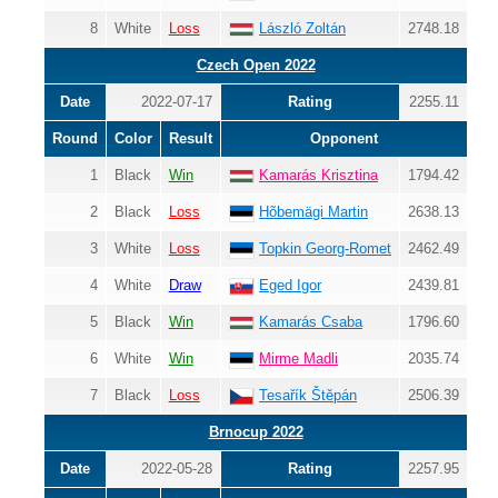
8
White
Loss
László Zoltán
2748.18
Czech Open 2022
Date
2022-07-17
Rating
2255.11
Round
Color
Result
Opponent
1
Black
Win
Kamarás Krisztina
1794.42
2
Black
Loss
Hõbemägi Martin
2638.13
3
White
Loss
Topkin Georg-Romet
2462.49
4
White
Draw
Eged Igor
2439.81
5
Black
Win
Kamarás Csaba
1796.60
6
White
Win
Mirme Madli
2035.74
7
Black
Loss
Tesařík Štěpán
2506.39
Brnocup 2022
Date
2022-05-28
Rating
2257.95