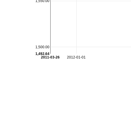
1,550.00
1,500.00
1,492.64
2011-03-26
2012-01-01