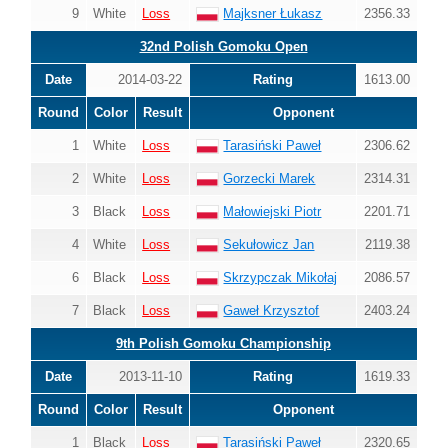
9
White
Loss
Majksner Łukasz
2356.33
32nd Polish Gomoku Open
Date
2014-03-22
Rating
1613.00
Round
Color
Result
Opponent
1
White
Loss
Tarasiński Paweł
2306.62
2
White
Loss
Gorzecki Marek
2314.31
3
Black
Loss
Małowiejski Piotr
2201.71
4
White
Loss
Sekułowicz Jan
2119.38
6
Black
Loss
Skrzypczak Mikołaj
2086.57
7
Black
Loss
Gaweł Krzysztof
2403.24
9th Polish Gomoku Championship
Date
2013-11-10
Rating
1619.33
Round
Color
Result
Opponent
1
Black
Loss
Tarasiński Paweł
2320.65