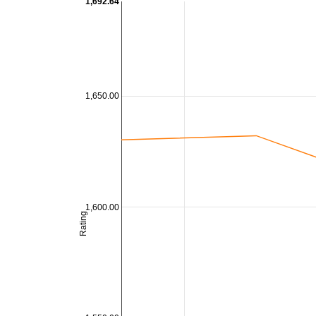
1,692.64
1,650.00
1,600.00
Rating