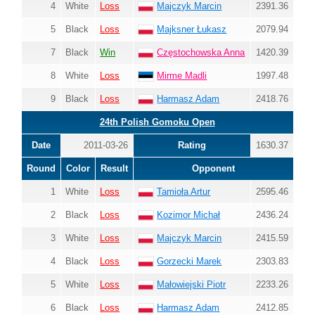
4
White
Loss
Majczyk Marcin
2391.36
5
Black
Loss
Majksner Łukasz
2079.94
7
Black
Win
Częstochowska Anna
1420.39
8
White
Loss
Mirme Madli
1997.48
9
Black
Loss
Harmasz Adam
2418.76
24th Polish Gomoku Open
Date
2011-03-26
Rating
1630.37
Round
Color
Result
Opponent
1
White
Loss
Tamioła Artur
2595.46
2
Black
Loss
Kozimor Michał
2436.24
3
White
Loss
Majczyk Marcin
2415.59
4
Black
Loss
Gorzecki Marek
2303.83
5
White
Loss
Małowiejski Piotr
2233.26
6
Black
Loss
Harmasz Adam
2412.85