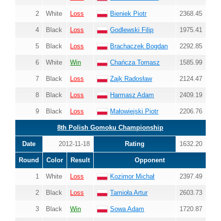
2
White
Loss
Bieniek Piotr
2368.45
4
Black
Loss
Godlewski Filip
1975.41
5
Black
Loss
Brachaczek Bogdan
2292.85
6
White
Win
Chańcza Tomasz
1585.99
7
Black
Loss
Zajk Radosław
2124.47
8
Black
Loss
Harmasz Adam
2409.19
9
Black
Loss
Małowiejski Piotr
2206.76
8th Polish Gomoku Championship
Date
2012-11-18
Rating
1632.20
Round
Color
Result
Opponent
1
White
Loss
Kozimor Michał
2397.49
2
Black
Loss
Tamioła Artur
2603.73
3
Black
Win
Sowa Adam
1720.87