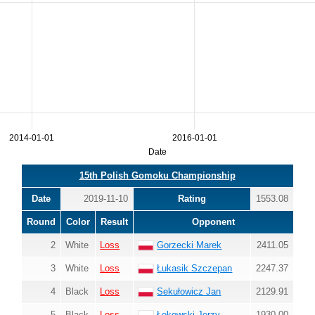
2014-01-01
2016-01-01
Date
15th Polish Gomoku Championship
Date
2019-11-10
Rating
1553.08
Round
Color
Result
Opponent
2
White
Loss
Gorzecki Marek
2411.05
3
White
Loss
Łukasik Szczepan
2247.37
4
Black
Loss
Sekułowicz Jan
2129.91
5
Black
Loss
Łękowski Jerzy
1930.00