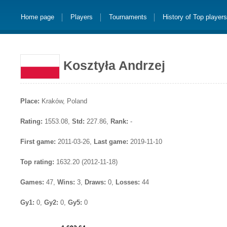
Home page
Players
Tournaments
History of Top player
Kosztyła Andrzej
Place:
Kraków, Poland
Rating:
1553.08,
Std:
227.86,
Rank:
-
First game:
2011-03-26,
Last game:
2019-11-10
Top rating:
1632.20 (2012-11-18)
Games:
47,
Wins:
3,
Draws:
0,
Losses:
44
Gy1:
0,
Gy2:
0,
Gy5:
0