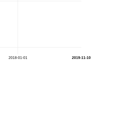
2018-01-01
2019-11-10