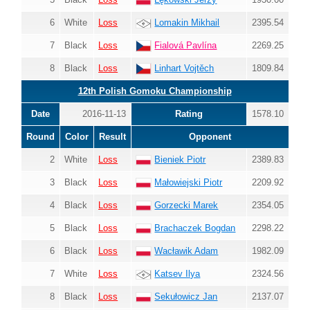
6
White
Loss
Lomakin Mikhail
2395.54
7
Black
Loss
Fialová Pavlína
2269.25
8
Black
Loss
Linhart Vojtěch
1809.84
12th Polish Gomoku Championship
Date
2016-11-13
Rating
1578.10
Round
Color
Result
Opponent
2
White
Loss
Bieniek Piotr
2389.83
3
Black
Loss
Małowiejski Piotr
2209.92
4
Black
Loss
Gorzecki Marek
2354.05
5
Black
Loss
Brachaczek Bogdan
2298.22
6
Black
Loss
Wacławik Adam
1982.09
7
White
Loss
Katsev Ilya
2324.56
8
Black
Loss
Sekułowicz Jan
2137.07