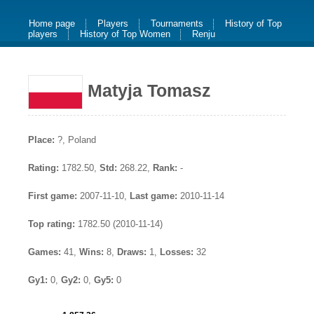
Home page
Players
Tournaments
History of Top
players
History of Top Women
Renju
Matyja Tomasz
Place:
?, Poland
Rating:
1782.50,
Std:
268.22,
Rank:
-
First game:
2007-11-10,
Last game:
2010-11-14
Top rating:
1782.50 (2010-11-14)
Games:
41,
Wins:
8,
Draws:
1,
Losses:
32
Gy1:
0,
Gy2:
0,
Gy5:
0