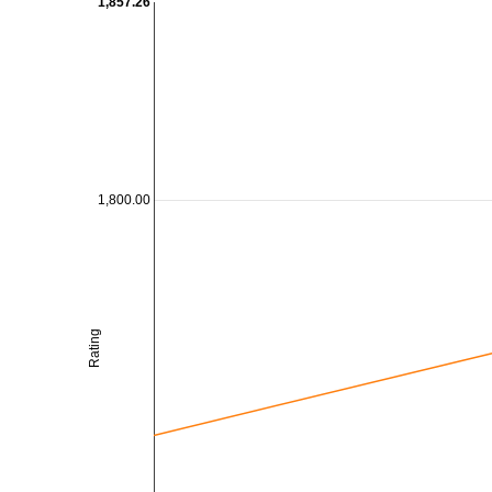
1,857.26
1,800.00
Rating