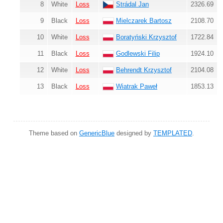
8
White
Loss
Strádal Jan
2326.69
9
Black
Loss
Mielczarek Bartosz
2108.70
10
White
Loss
Boratyński Krzysztof
1722.84
11
Black
Loss
Godlewski Filip
1924.10
12
White
Loss
Behrendt Krzysztof
2104.08
13
Black
Loss
Wiatrak Paweł
1853.13
Theme based on
GenericBlue
designed by
TEMPLATED
.