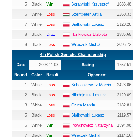
5
Black
Win
Boratyński Krzysztof
1683.48
6
White
Loss
Szentpéteri Attila
2260.33
7
White
Loss
Białkowski Łukasz
2120.28
8
Black
Draw
Hankiewicz Elżbieta
1985.65
9
Black
Loss
Wileczek Michał
2096.72
4th Polish Gomoku Championship
Date
2008-11-08
Rating
1757.51
Round
Color
Result
Opponent
1
White
Loss
Bohdankiewicz Marcin
2428.06
2
Black
Loss
Nikołajczuk Leszek
2120.09
3
White
Loss
Gruca Marcin
2182.81
5
Black
Loss
Białkowski Łukasz
2119.57
6
White
Win
Powchowicz Katarzyna
1594.98
7
Black
Win
Wileczek Michał
2114.16