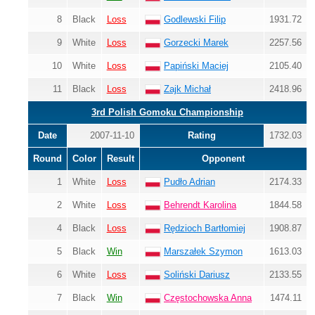
8
Black
Loss
Godlewski Filip
1931.72
9
White
Loss
Gorzecki Marek
2257.56
10
White
Loss
Papiński Maciej
2105.40
11
Black
Loss
Zajk Michał
2418.96
3rd Polish Gomoku Championship
Date
2007-11-10
Rating
1732.03
Round
Color
Result
Opponent
1
White
Loss
Pudło Adrian
2174.33
2
White
Loss
Behrendt Karolina
1844.58
4
Black
Loss
Rędzioch Bartłomiej
1908.87
5
Black
Win
Marszałek Szymon
1613.03
6
White
Loss
Soliński Dariusz
2133.55
7
Black
Win
Częstochowska Anna
1474.11