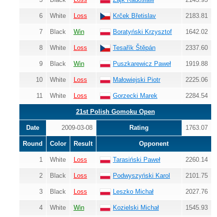
6
White
Loss
Krček Břetislav
2183.81
7
Black
Win
Boratyński Krzysztof
1642.02
8
White
Loss
Tesařík Štěpán
2337.60
9
Black
Win
Puszkarewicz Paweł
1919.88
10
White
Loss
Małowiejski Piotr
2225.06
11
White
Loss
Gorzecki Marek
2284.54
21st Polish Gomoku Open
Date
2009-03-08
Rating
1763.07
Round
Color
Result
Opponent
1
White
Loss
Tarasiński Paweł
2260.14
2
Black
Loss
Podwyszyński Karol
2101.75
3
Black
Loss
Leszko Michał
2027.76
4
White
Win
Kozielski Michał
1545.93