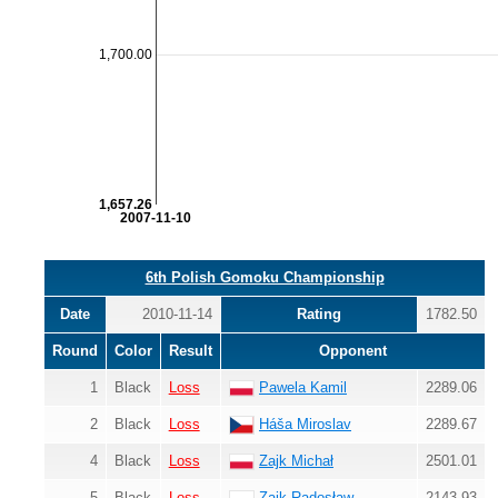
1,700.00
1,657.26
2007-11-10
6th Polish Gomoku Championship
Date
2010-11-14
Rating
1782.50
Round
Color
Result
Opponent
1
Black
Loss
Pawela Kamil
2289.06
2
Black
Loss
Háša Miroslav
2289.67
4
Black
Loss
Zajk Michał
2501.01
5
Black
Loss
Zajk Radosław
2143.93