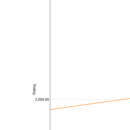
Rating
2,000.00