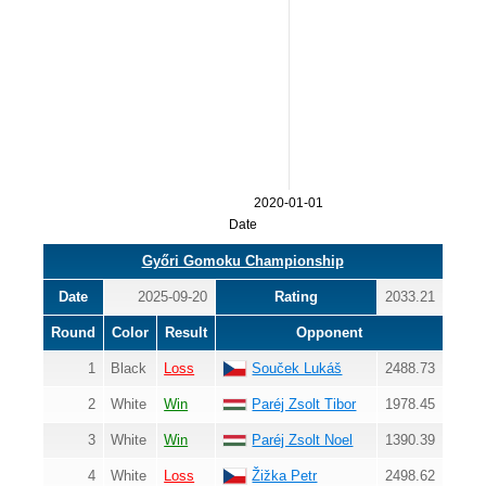
2020-01-01
Date
Győri Gomoku Championship
Date
2025-09-20
Rating
2033.21
Round
Color
Result
Opponent
1
Black
Loss
Souček Lukáš
2488.73
2
White
Win
Paréj Zsolt Tibor
1978.45
3
White
Win
Paréj Zsolt Noel
1390.39
4
White
Loss
Žižka Petr
2498.62