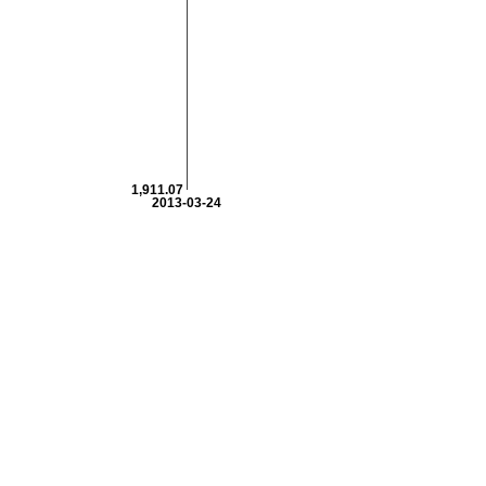
1,911.07
2013-03-24