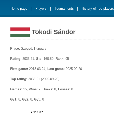
Home page
Players
Tournaments
History of Top player
Tokodi Sándor
Place:
Szeged, Hungary
Rating:
2033.21,
Std:
160.89,
Rank:
95
First game:
2013-03-24,
Last game:
2025-09-20
Top rating:
2033.21 (2025-09-20)
Games:
15,
Wins:
7,
Draws:
0,
Losses:
8
Gy1:
8,
Gy2:
8,
Gy5:
8
2,111.07