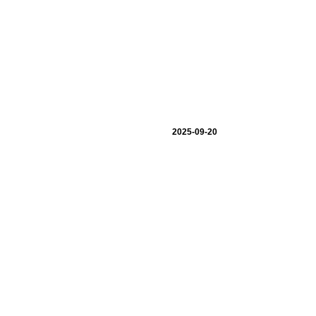
2025-09-20