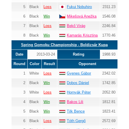
5
Black
Loss
Fukui Nobuhiro
2311.23
6
Black
Win
Mikešová Anežka
1546.08
7
Black
Loss
Bekő Virág
2246.84
8
Black
Win
Kamarás Krisztina
1770.46
Spring Gomoku Championship - Boldizsár Kupa
Date
2013-03-24
Rating
1988.93
Round
Color
Result
Opponent
1
White
Loss
Gyenes Gábor
2342.02
2
Black
Win
Dobos Dániel
1742.85
3
White
Loss
Hornyák Péter
2052.80
4
Black
Win
Bakos Lili
1812.81
5
Black
Win
Tilk Bence
1823.41
6
Black
Loss
Tóth Gergő
2572.69