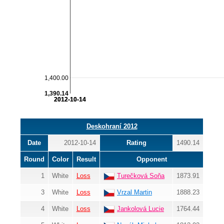
1,400.00
1,390.14
2012-10-14
2012-10-14
Deskohraní 2012
Date
2012-10-14
Rating
1490.14
Round
Color
Result
Opponent
1
White
Loss
Turečková Soňa
1873.91
3
White
Loss
Vrzal Martin
1888.23
4
White
Loss
Jankolová Lucie
1764.44