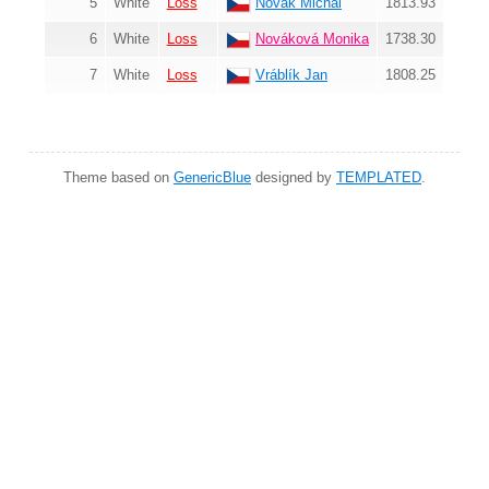
5
White
Loss
Novák Michal
1813.93
6
White
Loss
Nováková Monika
1738.30
7
White
Loss
Vráblík Jan
1808.25
Theme based on
GenericBlue
designed by
TEMPLATED
.