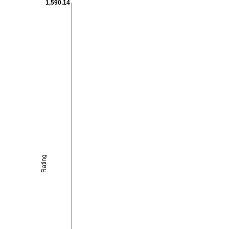
1,590.14
Rating