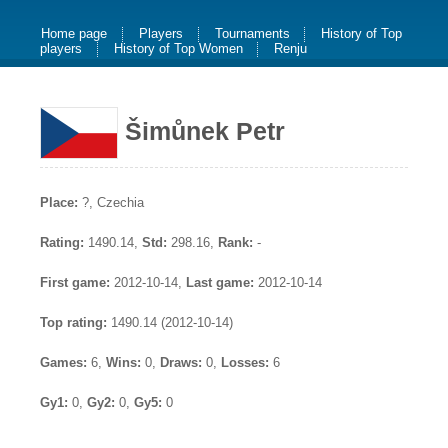
Home page
Players
Tournaments
History of Top
players
History of Top Women
Renju
Šimůnek Petr
Place:
?, Czechia
Rating:
1490.14,
Std:
298.16,
Rank:
-
First game:
2012-10-14,
Last game:
2012-10-14
Top rating:
1490.14 (2012-10-14)
Games:
6,
Wins:
0,
Draws:
0,
Losses:
6
Gy1:
0,
Gy2:
0,
Gy5:
0