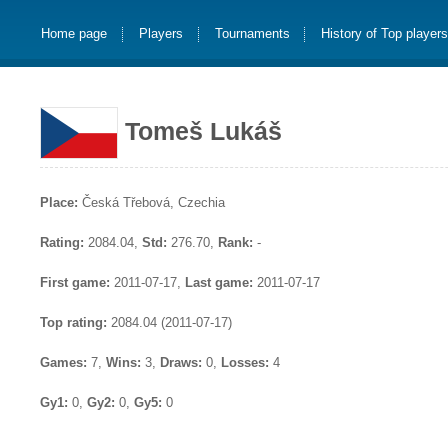
Home page
Players
Tournaments
History of Top player
Tomeš Lukáš
Place:
Česká Třebová, Czechia
Rating:
2084.04,
Std:
276.70,
Rank:
-
First game:
2011-07-17,
Last game:
2011-07-17
Top rating:
2084.04 (2011-07-17)
Games:
7,
Wins:
3,
Draws:
0,
Losses:
4
Gy1:
0,
Gy2:
0,
Gy5:
0