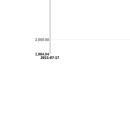
2,000.00
1,984.04
2011-07-17
2011-07-17