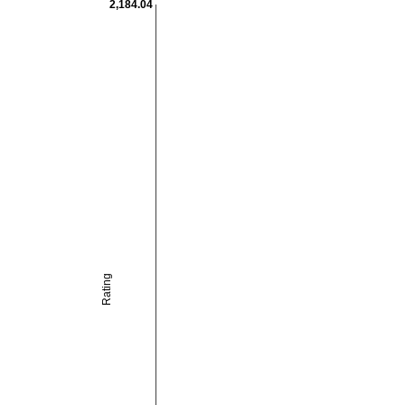
2,184.04
Rating