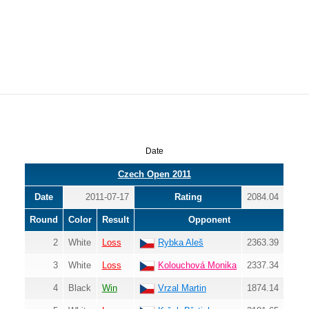
Date
Czech Open 2011
Date
2011-07-17
Rating
2084.04
Round
Color
Result
Opponent
2
White
Loss
Rybka Aleš
2363.39
3
White
Loss
Kolouchová Monika
2337.34
4
Black
Win
Vrzal Martin
1874.14