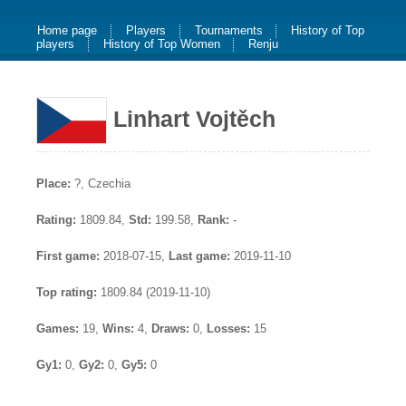
Home page
Players
Tournaments
History of Top
players
History of Top Women
Renju
Linhart Vojtěch
Place:
?, Czechia
Rating:
1809.84,
Std:
199.58,
Rank:
-
First game:
2018-07-15,
Last game:
2019-11-10
Top rating:
1809.84 (2019-11-10)
Games:
19,
Wins:
4,
Draws:
0,
Losses:
15
Gy1:
0,
Gy2:
0,
Gy5:
0