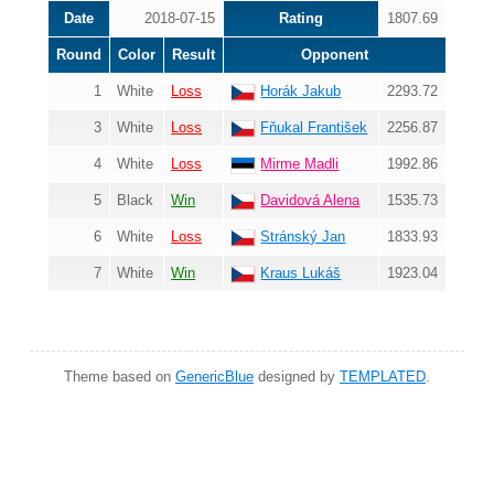
Date
2018-07-15
Rating
1807.69
Round
Color
Result
Opponent
1
White
Loss
Horák Jakub
2293.72
3
White
Loss
Fňukal František
2256.87
4
White
Loss
Mirme Madli
1992.86
5
Black
Win
Davidová Alena
1535.73
6
White
Loss
Stránský Jan
1833.93
7
White
Win
Kraus Lukáš
1923.04
Theme based on
GenericBlue
designed by
TEMPLATED
.