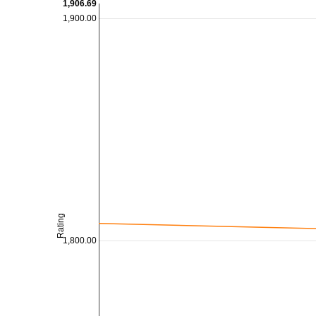
1,906.69
1,900.00
Rating
1,800.00