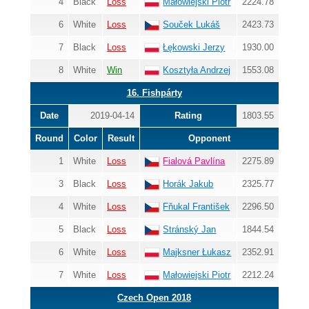
4
Black
Loss
Małowiejski Piotr
2224.78
6
White
Loss
Souček Lukáš
2423.73
7
Black
Loss
Łękowski Jerzy
1930.00
8
White
Win
Kosztyła Andrzej
1553.08
16. Fishpárty
Date
2019-04-14
Rating
1803.55
Round
Color
Result
Opponent
1
White
Loss
Fialová Pavlína
2275.89
3
Black
Loss
Horák Jakub
2325.77
4
White
Loss
Fňukal František
2296.50
5
Black
Loss
Stránský Jan
1844.54
6
White
Loss
Majksner Łukasz
2352.91
7
White
Loss
Małowiejski Piotr
2212.24
Czech Open 2018