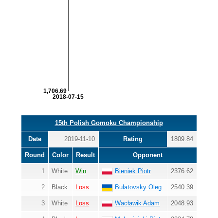
1,706.69
2018-07-15
15th Polish Gomoku Championship
Date
2019-11-10
Rating
1809.84
Round
Color
Result
Opponent
1
White
Win
Bieniek Piotr
2376.62
2
Black
Loss
Bulatovsky Oleg
2540.39
3
White
Loss
Wacławik Adam
2048.93