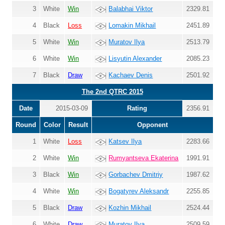
3
White
Win
Balabhai Viktor
2329.81
4
Black
Loss
Lomakin Mikhail
2451.89
5
White
Win
Muratov Ilya
2513.79
6
White
Win
Lisyutin Alexander
2085.23
7
Black
Draw
Kachaev Denis
2501.92
The 2nd QTRC 2015
Date
2015-03-09
Rating
2356.91
Round
Color
Result
Opponent
1
White
Loss
Katsev Ilya
2283.66
2
White
Win
Rumyantseva Ekaterina
1991.91
3
Black
Win
Gorbachev Dmitriy
1987.62
4
White
Win
Bogatyrev Aleksandr
2255.85
5
Black
Draw
Kozhin Mikhail
2524.44
6
White
Draw
Muratov Ilya
2509.59