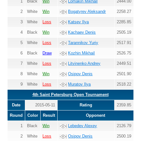
1
Black
Win
Lomakin Mikhail
2444.00
2
White
Win
Bogatyrev Aleksandr
2258.27
3
White
Loss
Katsev Ilya
2285.85
4
Black
Win
Kachaev Denis
2505.19
5
White
Loss
Tarannikov Yuriy
2517.91
6
Black
Draw
Kozhin Mikhail
2526.75
7
White
Loss
Litvinenko Andrey
2449.51
8
White
Win
Osipov Denis
2501.90
9
White
Loss
Muratov Ilya
2518.22
4th Saint Petersburg Open Tournament
Date
2015-05-11
Rating
2359.85
Round
Color
Result
Opponent
1
Black
Win
Lebedev Alexey
2126.79
2
White
Loss
Osipov Denis
2500.19