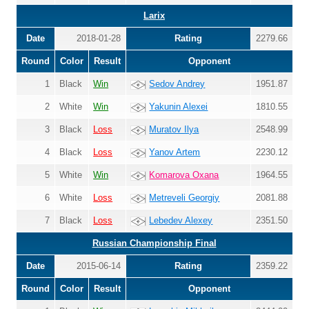
Larix
Date
2018-01-28
Rating
2279.66
Round
Color
Result
Opponent
1
Black
Win
Sedov Andrey
1951.87
2
White
Win
Yakunin Alexei
1810.55
3
Black
Loss
Muratov Ilya
2548.99
4
Black
Loss
Yanov Artem
2230.12
5
White
Win
Komarova Oxana
1964.55
6
White
Loss
Metreveli Georgiy
2081.88
7
Black
Loss
Lebedev Alexey
2351.50
Russian Championship Final
Date
2015-06-14
Rating
2359.22
Round
Color
Result
Opponent