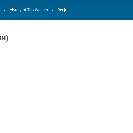
s
History of Top Women
Renju
ин)