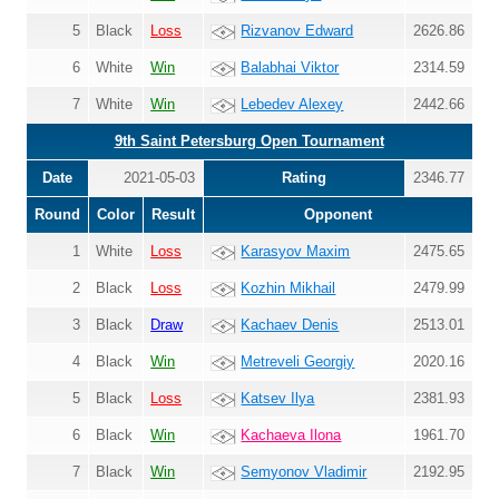
5
Black
Loss
Rizvanov Edward
2626.86
6
White
Win
Balabhai Viktor
2314.59
7
White
Win
Lebedev Alexey
2442.66
9th Saint Petersburg Open Tournament
Date
2021-05-03
Rating
2346.77
Round
Color
Result
Opponent
1
White
Loss
Karasyov Maxim
2475.65
2
Black
Loss
Kozhin Mikhail
2479.99
3
Black
Draw
Kachaev Denis
2513.01
4
Black
Win
Metreveli Georgiy
2020.16
5
Black
Loss
Katsev Ilya
2381.93
6
Black
Win
Kachaeva Ilona
1961.70
7
Black
Win
Semyonov Vladimir
2192.95