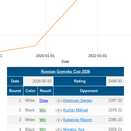
01
2020-01-01
2022-01-01
Date
Russian Gomoku Cup 2026
Date
2026-05-10
Rating
2499.93
Round
Color
Result
Opponent
1
White
Draw
Artemyev Sergey
2297.32
2
Black
Win
Kozhin Mikhail
2378.22
3
White
Win
Karasyov Maxim
2395.10
4
Black
Win
Muratov Ilya
2559.21