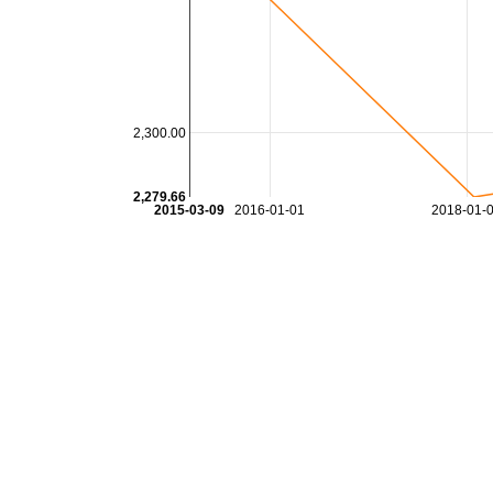
2,300.00
2,279.66
2015-03-09
2016-01-01
2018-01-