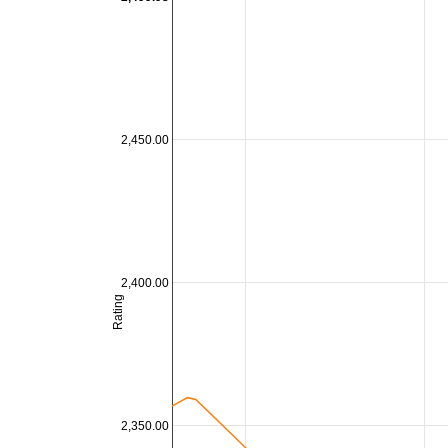
2,450.00
2,400.00
Rating
2,350.00