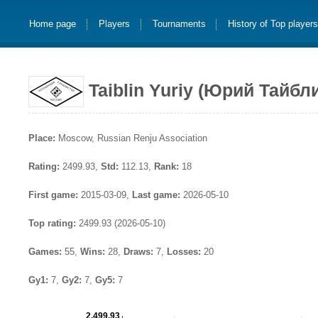
Home page
Players
Tournaments
History of Top player
Taiblin Yuriy (Юрий Тайбл
Place:
Moscow, Russian Renju Association
Rating:
2499.93,
Std:
112.13,
Rank:
18
First game:
2015-03-09,
Last game:
2026-05-10
Top rating:
2499.93 (2026-05-10)
Games:
55,
Wins:
28,
Draws:
7,
Losses:
20
Gy1:
7,
Gy2:
7,
Gy5:
7
2,499.93