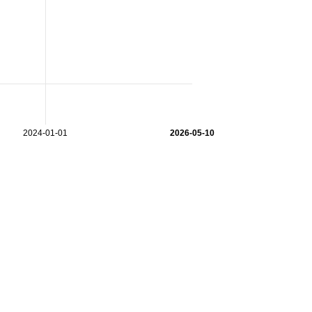
2024-01-01
2026-05-10