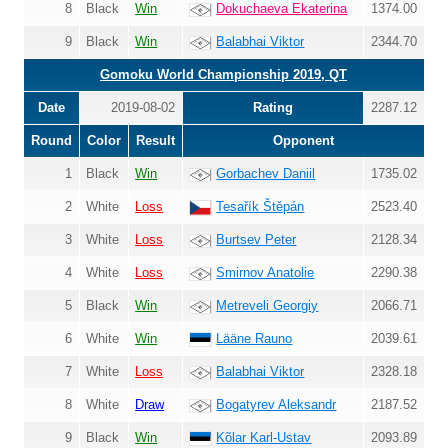
8
Black
Win
Dokuchaeva Ekaterina
1374.00
9
Black
Win
Balabhai Viktor
2344.70
Gomoku World Championship 2019, QT
Date
2019-08-02
Rating
2287.12
Round
Color
Result
Opponent
1
Black
Win
Gorbachev Daniil
1735.02
2
White
Loss
Tesařík Štěpán
2523.40
3
White
Loss
Burtsev Peter
2128.34
4
White
Loss
Smirnov Anatolie
2290.38
5
Black
Win
Metreveli Georgiy
2066.71
6
White
Win
Lääne Rauno
2039.61
7
White
Loss
Balabhai Viktor
2328.18
8
White
Draw
Bogatyrev Aleksandr
2187.52
9
Black
Win
Kõlar Karl-Ustav
2093.89