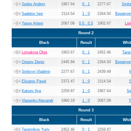
Sedov Andrey
1967.64
0 : 1
2277.67
Sinit
Sadelov Igor
2114.54
1 : 0
2264.50
Bogatyre
Yanov Artem
2067.09
0.5 : 0.5
1902.67
Lom
Round 2
Black
Result
Whit
Lomakina Olga
1902.67
0 : 1
2452.46
Tara
Osipov Denis
2445.84
0 : 1
2264.50
Bogatyre
Sinitsyn Vladimir
2277.67
0 : 1
2439.49
Elizarov Pavel
2372.47
1 : 0
2114.54
S
Katsev Ilya
2259.87
1 : 0
1967.64
Se
Vlasenko Alexandr
1960.19
1 : 0
2067.09
Y
Round 3
Black
Result
Whit
Tarannikov Yuriy
2452.46
0 : 1
2259.87