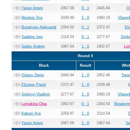
Yanov Artem
2067.09
0 : 1
2445.84
O
Muratov Ilya
2439.49
1 : 0
1960.19
Vlasen
Bogatyrev Aleksandr
2264.50
0 : 1
2372.47
El
Sadelov Igor
2114.54
0 : 1
2277.67
Sinit
Sedov Andrey
1967.64
1 : 0
1902.67
Lom
Round 4
Black
Result
Whit
Osipov Denis
2445.84
1 : 0
2452.46
Tara
Elizarov Pavel
2372.47
1 : 0
2439.49
Sinitsyn Vladimir
2277.67
1 : 0
1960.19
Vlasen
Lomakina Olga
1902.67
0 : 1
2264.50
Bogatyre
Katsev Ilya
2259.87
1 : 0
2114.54
S
Yanov Artem
2067.09
1 : 0
1967.64
Se