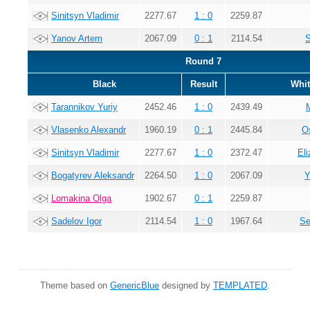
Sinitsyn Vladimir
2277.67
1 : 0
2259.87
Yanov Artem
2067.09
0 : 1
2114.54
S
Round 7
Black
Result
Whit
Tarannikov Yuriy
2452.46
1 : 0
2439.49
Vlasenko Alexandr
1960.19
0 : 1
2445.84
O
Sinitsyn Vladimir
2277.67
1 : 0
2372.47
El
Bogatyrev Aleksandr
2264.50
1 : 0
2067.09
Y
Lomakina Olga
1902.67
0 : 1
2259.87
Sadelov Igor
2114.54
1 : 0
1967.64
Se
Theme based on
GenericBlue
designed by
TEMPLATED
.