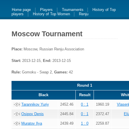
Home page
Players
Tournaments
History of Top
players
History of Top Women
Renju
Moscow Tournament
Place:
Moscow, Russian Renju Association
Start:
2013-12-15,
End:
2013-12-15
Rule:
Gomoku - Swap 2,
Games:
42
Round 1
Black
Result
Whit
Tarannikov Yuriy
2452.46
0 : 1
1960.19
Vlasen
Osipov Denis
2445.84
0 : 1
2372.47
El
Muratov Ilya
2439.49
1 : 0
2259.87