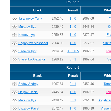
Round 5
Black
Result
Whit
Tarannikov Yuriy
2452.46
1 : 0
2067.09
Y
Muratov Ilya
2439.49
1 : 0
2445.84
O
Katsev Ilya
2259.87
1 : 0
2372.47
El
Bogatyrev Aleksandr
2264.50
1 : 0
2277.67
Sinit
Sadelov Igor
2114.54
0.5 : 0.5
1902.67
Lom
Vlasenko Alexandr
1960.19
0 : 1
1967.64
Se
Round 6
Black
Result
Whit
Sedov Andrey
1967.64
0 : 1
2452.46
Tara
Osipov Denis
2445.84
1 : 0
1902.67
Lom
Muratov Ilya
2439.49
0 : 1
2264.50
Bogatyre
Elizarov Pavel
2372.47
1 : 0
1960.19
Vlasen