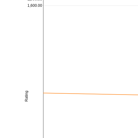
1,600.00
Rating