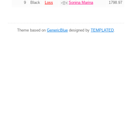
9
Black
Loss
Sonina Marina
1798.97
Theme based on
GenericBlue
designed by
TEMPLATED
.