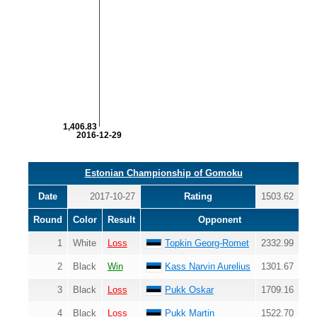
1,406.83
2016-12-29
Estonian Championship of Gomoku
Date
2017-10-27
Rating
1503.62
Round
Color
Result
Opponent
1
White
Loss
Topkin Georg-Romet
2332.99
2
Black
Win
Kass Narvin Aurelius
1301.67
3
Black
Loss
Pukk Oskar
1709.16
4
Black
Loss
Pukk Martin
1522.70