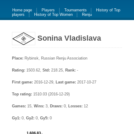
Home page
Players
Tournaments
History of Top
players
History of Top Women
Renju
Sonina Vladislava
Place:
Rybinsk, Russian Renju Association
Rating:
1503.62,
Std:
218.25,
Rank:
-
First game:
2016-12-29,
Last game:
2017-10-27
Top rating:
1510.03 (2016-12-29)
Games:
15,
Wins:
3,
Draws:
0,
Losses:
12
Gy1:
0,
Gy2:
0,
Gy5:
0
1,606.83