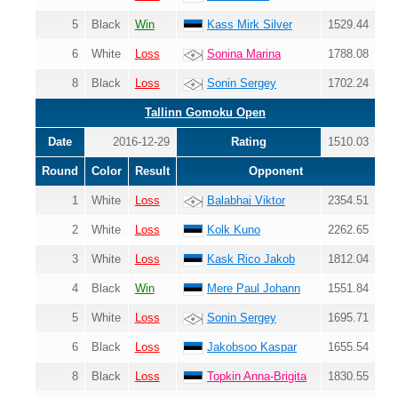
5
Black
Win
Kass Mirk Silver
1529.44
6
White
Loss
Sonina Marina
1788.08
8
Black
Loss
Sonin Sergey
1702.24
Tallinn Gomoku Open
Date
2016-12-29
Rating
1510.03
Round
Color
Result
Opponent
1
White
Loss
Balabhai Viktor
2354.51
2
White
Loss
Kolk Kuno
2262.65
3
White
Loss
Kask Rico Jakob
1812.04
4
Black
Win
Mere Paul Johann
1551.84
5
White
Loss
Sonin Sergey
1695.71
6
Black
Loss
Jakobsoo Kaspar
1655.54
8
Black
Loss
Topkin Anna-Brigita
1830.55