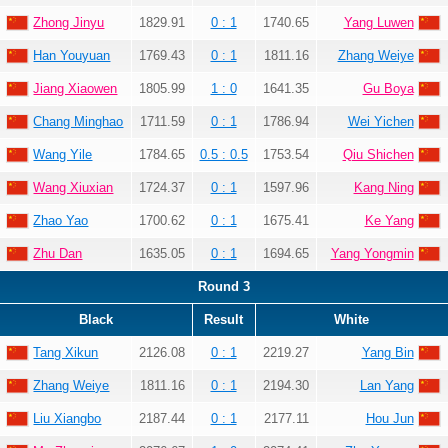
Zhong Jinyu
1829.91
0 : 1
1740.65
Yang Luwen
Han Youyuan
1769.43
0 : 1
1811.16
Zhang Weiye
Jiang Xiaowen
1805.99
1 : 0
1641.35
Gu Boya
Chang Minghao
1711.59
0 : 1
1786.94
Wei Yichen
Wang Yile
1784.65
0.5 : 0.5
1753.54
Qiu Shichen
Wang Xiuxian
1724.37
0 : 1
1597.96
Kang Ning
Zhao Yao
1700.62
0 : 1
1675.41
Ke Yang
Zhu Dan
1635.05
0 : 1
1694.65
Yang Yongmin
Round 3
Black
Result
White
Tang Xikun
2126.08
0 : 1
2219.27
Yang Bin
Zhang Weiye
1811.16
0 : 1
2194.30
Lan Yang
Liu Xiangbo
2187.44
0 : 1
2177.11
Hou Jun