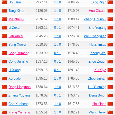
Hou Jun
2177.11
1 : 0
2004.99
Tang Ziqin
Tang Xikun
2126.08
1 : 0
1719.06
Hou Qixuan
Ma Zhenyi
2076.67
1 : 0
1588.47
Zhang Chunhui
Li Zexu
1863.12
0 : 1
2074.41
Zhu Yegang
Lan Xinlei
2045.26
1 : 0
1726.04
Wei Chengqian
Yang Xuerui
2010.88
1 : 0
1776.96
Hu Zhimiao
Song Yumeng
1933.99
0 : 1
1974.46
Zheng Wei
Cong Junzhe
1937.16
0 : 1
1945.63
Zhou Zequn
Li Xiang
1899.18
0 : 1
1891.42
Xu Xiya
Xu Jiale
1895.13
1 : 0
1785.53
Zhou Jinhan
Dong Lingxuan
1880.64
1 : 0
1813.38
Liu Yueming
Zhang Yuyang
1878.02
0 : 1
1753.49
Deng Bojun
Che Xucheng
1873.56
1 : 0
1617.83
Yin Yihan
Xiang Yumeng
1855.51
1 : 0
1592.71
Wang Junxi