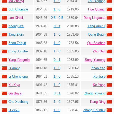
Ma Zhenyi
2076.67
1 : 0
2074.41
Zhu Yegang
Sun Chongjie
2054.66
1 : 0
1719.06
Hou Qixuan
Lan Xinlei
2045.26
0.5 : 0.5
1880.64
Dong Lingxuan
Zheng Wei
1974.46
0 : 1
2010.88
Yang Xuerui
Tang Ziqin
2004.99
1 : 0
1753.49
Deng Bojun
Zhou Zequn
1945.63
1 : 0
1753.54
Qiu Shichen
Cong Junzhe
1937.16
1 : 0
1635.05
Zhu Dan
Yang Yongmin
1694.65
0 : 1
1933.99
Song Yumeng
Li Xiang
1899.18
1 : 0
1700.62
Zhao Yao
Li Chengfeng
1864.31
1 : 0
1895.13
Xu Jiale
Xu Xiya
1891.42
1 : 0
1675.41
Ke Yang
Gu Boya
1641.35
0 : 1
1878.02
Zhang Yuyang
Che Xucheng
1873.56
1 : 0
1597.96
Kang Ning
Li Zexu
1863.12
1 : 0
1588.47
Zhang Chunhui