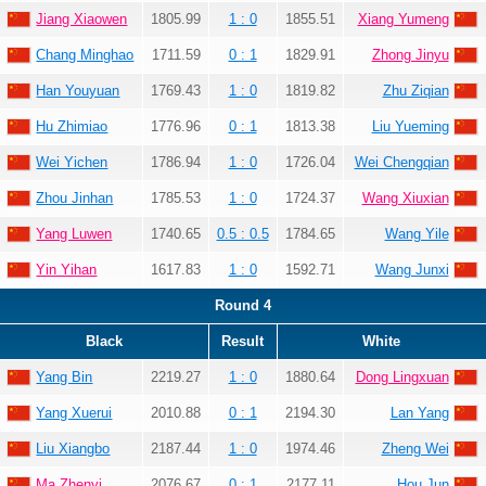
Jiang Xiaowen
1805.99
1 : 0
1855.51
Xiang Yumeng
Chang Minghao
1711.59
0 : 1
1829.91
Zhong Jinyu
Han Youyuan
1769.43
1 : 0
1819.82
Zhu Ziqian
Hu Zhimiao
1776.96
0 : 1
1813.38
Liu Yueming
Wei Yichen
1786.94
1 : 0
1726.04
Wei Chengqian
Zhou Jinhan
1785.53
1 : 0
1724.37
Wang Xiuxian
Yang Luwen
1740.65
0.5 : 0.5
1784.65
Wang Yile
Yin Yihan
1617.83
1 : 0
1592.71
Wang Junxi
Round 4
Black
Result
White
Yang Bin
2219.27
1 : 0
1880.64
Dong Lingxuan
Yang Xuerui
2010.88
0 : 1
2194.30
Lan Yang
Liu Xiangbo
2187.44
1 : 0
1974.46
Zheng Wei
Ma Zhenyi
2076.67
0 : 1
2177.11
Hou Jun