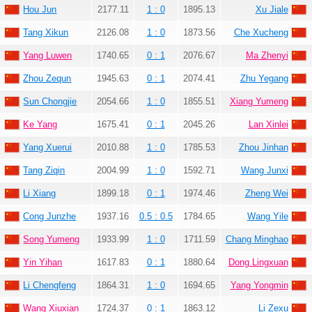
Hou Jun
2177.11
1 : 0
1895.13
Xu Jiale
Tang Xikun
2126.08
1 : 0
1873.56
Che Xucheng
Yang Luwen
1740.65
0 : 1
2076.67
Ma Zhenyi
Zhou Zequn
1945.63
0 : 1
2074.41
Zhu Yegang
Sun Chongjie
2054.66
1 : 0
1855.51
Xiang Yumeng
Ke Yang
1675.41
0 : 1
2045.26
Lan Xinlei
Yang Xuerui
2010.88
1 : 0
1785.53
Zhou Jinhan
Tang Ziqin
2004.99
1 : 0
1592.71
Wang Junxi
Li Xiang
1899.18
0 : 1
1974.46
Zheng Wei
Cong Junzhe
1937.16
0.5 : 0.5
1784.65
Wang Yile
Song Yumeng
1933.99
1 : 0
1711.59
Chang Minghao
Yin Yihan
1617.83
0 : 1
1880.64
Dong Lingxuan
Li Chengfeng
1864.31
1 : 0
1694.65
Yang Yongmin
Wang Xiuxian
1724.37
0 : 1
1863.12
Li Zexu