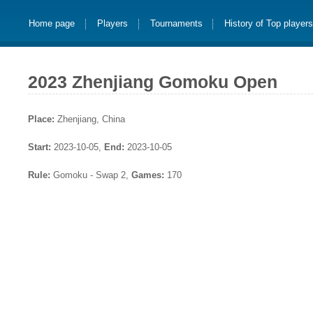
Home page
Players
Tournaments
History of Top player
2023 Zhenjiang Gomoku Open
Place:
Zhenjiang, China
Start:
2023-10-05,
End:
2023-10-05
Rule:
Gomoku - Swap 2,
Games:
170