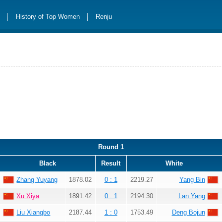
s
History of Top Women
Renju
Round 1
Black
Result
White
Zhang Yuyang
1878.02
0 : 1
2219.27
Yang Bin
Xu Xiya
1891.42
0 : 1
2194.30
Lan Yang
Liu Xiangbo
2187.44
1 : 0
1753.49
Deng Bojun