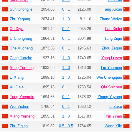
Sun Chongjie
2054.66
0 : 1
2126.08
Tang Xikun
Zhu Yegang
2074.41
1 : 0
1811.16
Zhang Weiye
Xu Xiya
1891.42
0 : 1
2045.26
Lan Xinlei
Li Chengfeng
1864.31
0 : 1
2004.99
Tang Ziqin
Che Xucheng
1873.56
0 : 1
1945.63
Zhou Zequn
Cong Junzhe
1937.16
1 : 0
1740.65
Yang Luwen
Song Yumeng
1933.99
1 : 0
1813.38
Liu Yueming
Li Xiang
1899.18
1 : 0
1726.04
Wei Chengqian
Xu Jiale
1895.13
0 : 1
1753.54
Qiu Shichen
Yang Yongmin
1694.65
0 : 1
1878.02
Zhang Yuyang
Wei Yichen
1786.94
0 : 1
1863.12
Li Zexu
Xiang Yumeng
1855.51
1 : 0
1617.83
Yin Yihan
Zhu Ziqian
1819.82
0.5 : 0.5
1784.65
Wang Yile