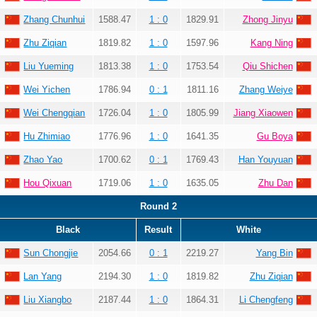
Zhang Chunhui
1588.47
1 : 0
1829.91
Zhong Jinyu
Zhu Ziqian
1819.82
1 : 0
1597.96
Kang Ning
Liu Yueming
1813.38
1 : 0
1753.54
Qiu Shichen
Wei Yichen
1786.94
0 : 1
1811.16
Zhang Weiye
Wei Chengqian
1726.04
1 : 0
1805.99
Jiang Xiaowen
Hu Zhimiao
1776.96
1 : 0
1641.35
Gu Boya
Zhao Yao
1700.62
0 : 1
1769.43
Han Youyuan
Hou Qixuan
1719.06
1 : 0
1635.05
Zhu Dan
Round 2
Black
Result
White
Sun Chongjie
2054.66
0 : 1
2219.27
Yang Bin
Lan Yang
2194.30
1 : 0
1819.82
Zhu Ziqian
Liu Xiangbo
2187.44
1 : 0
1864.31
Li Chengfeng