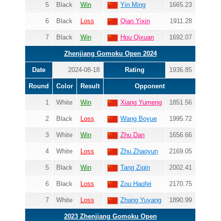
5
Black
Win
Yin Ming
1665.23
6
Black
Loss
Qian Yixin
1911.28
7
Black
Win
Hou Qixuan
1692.07
Zhenjiang Gomoku Open 2024
Date
2024-08-18
Rating
1936.85
Round
Color
Result
Opponent
1
White
Win
Xiang Yumeng
1851.56
2
Black
Loss
Wang Boyue
1995.72
3
White
Win
Zhu Dan
1656.66
4
White
Loss
Zhu Zhaoyun
2169.05
5
Black
Win
Tang Ziqin
2002.41
6
Black
Loss
Zou Haofei
2170.75
7
White
Loss
Zhang Yuyang
1890.99
2023 Zhenjiang Gomoku Open