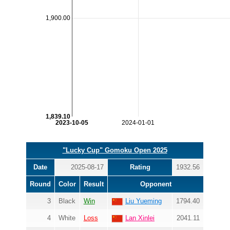
1,900.00
1,839.10
2023-10-05
2024-01-01
"Lucky Cup" Gomoku Open 2025
Date
2025-08-17
Rating
1932.56
Round
Color
Result
Opponent
3
Black
Win
Liu Yueming
1794.40
4
White
Loss
Lan Xinlei
2041.11