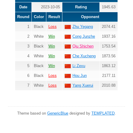
Date
2023-10-05
Rating
1945.63
Round
Color
Result
Opponent
1
Black
Loss
Zhu Yegang
2074.41
2
White
Win
Cong Junzhe
1937.16
3
Black
Win
Qiu Shichen
1753.54
4
White
Win
Che Xucheng
1873.56
5
Black
Win
Li Zexu
1863.12
6
Black
Loss
Hou Jun
2177.11
7
White
Loss
Yang Xuerui
2010.88
Theme based on
GenericBlue
designed by
TEMPLATED
.