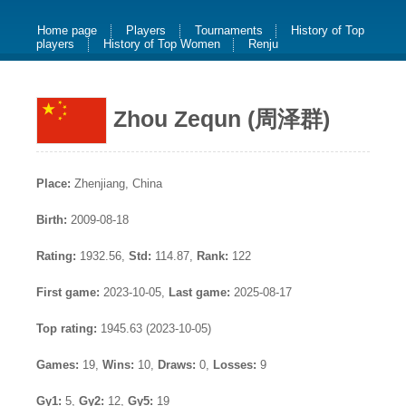
Home page
Players
Tournaments
History of Top
players
History of Top Women
Renju
Zhou Zequn (周泽群)
Place:
Zhenjiang, China
Birth:
2009-08-18
Rating:
1932.56,
Std:
114.87,
Rank:
122
First game:
2023-10-05,
Last game:
2025-08-17
Top rating:
1945.63 (2023-10-05)
Games:
19,
Wins:
10,
Draws:
0,
Losses:
9
Gy1:
5,
Gy2:
12,
Gy5:
19