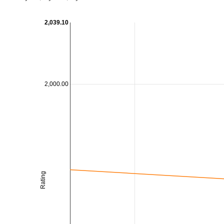
2,039.10
2,000.00
Rating