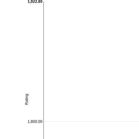
1,922.80
Rating
1,800.00