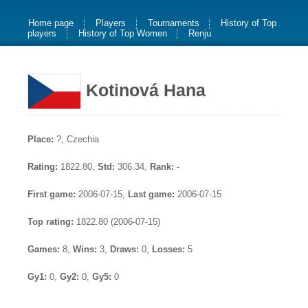
Home page
Players
Tournaments
History of Top
players
History of Top Women
Renju
Kotinová Hana
Place:
?, Czechia
Rating:
1822.80,
Std:
306.34,
Rank:
-
First game:
2006-07-15,
Last game:
2006-07-15
Top rating:
1822.80 (2006-07-15)
Games:
8,
Wins:
3,
Draws:
0,
Losses:
5
Gy1:
0,
Gy2:
0,
Gy5:
0