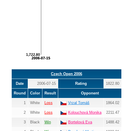
1,722.80
2006-07-15
2006-07-15
Czech Open 2006
Date
2006-07-15
Rating
1822.80
Round
Color
Result
Opponent
1
White
Loss
Vrzal Tomáš
1864.02
2
White
Loss
Kolouchová Monika
2211.47
3
Black
Win
Bortelová Eva
1488.42