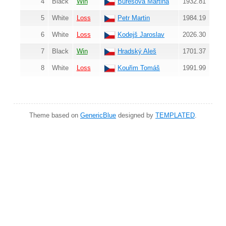
4
Black
Win
Burešová Martina
1932.81
5
White
Loss
Petr Martin
1984.19
6
White
Loss
Kodejš Jaroslav
2026.30
7
Black
Win
Hradský Aleš
1701.37
8
White
Loss
Kouřim Tomáš
1991.99
Theme based on
GenericBlue
designed by
TEMPLATED
.