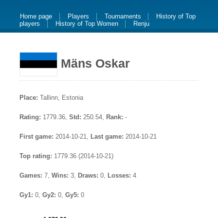
Home page
Players
Tournaments
History of Top
players
History of Top Women
Renju
Mäns Oskar
Place:
Tallinn, Estonia
Rating:
1779.36,
Std:
250.54,
Rank:
-
First game:
2014-10-21,
Last game:
2014-10-21
Top rating:
1779.36 (2014-10-21)
Games:
7,
Wins:
3,
Draws:
0,
Losses:
4
Gy1:
0,
Gy2:
0,
Gy5:
0