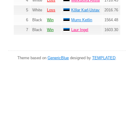
4
White
Loss
Merkulova Alisia
1726.45
5
White
Loss
Kõlar Karl-Ustav
2016.76
6
Black
Win
Murro Ketlin
1564.48
7
Black
Win
Laur Ingel
1603.30
Theme based on
GenericBlue
designed by
TEMPLATED
.