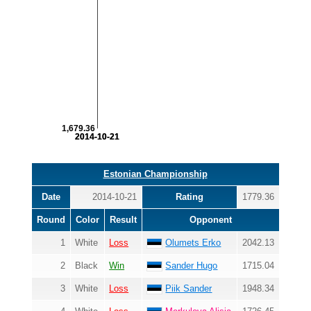
1,679.36
2014-10-21
2014-10-21
Estonian Championship
Date
2014-10-21
Rating
1779.36
Round
Color
Result
Opponent
1
White
Loss
Olumets Erko
2042.13
2
Black
Win
Sander Hugo
1715.04
3
White
Loss
Piik Sander
1948.34