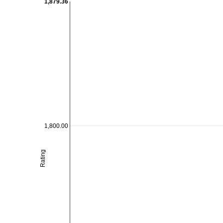
1,879.36
1,800.00
Rating