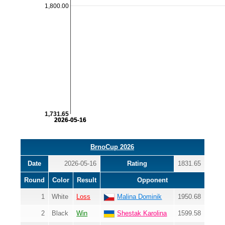
1,800.00
1,731.65
2026-05-16
2026-05-16
BrnoCup 2026
Date
2026-05-16
Rating
1831.65
Round
Color
Result
Opponent
1
White
Loss
Malina Dominik
1950.68
2
Black
Win
Shestak Karolina
1599.58