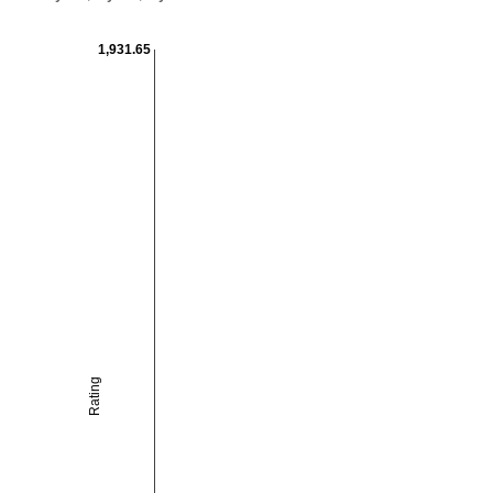
1,931.65
Rating