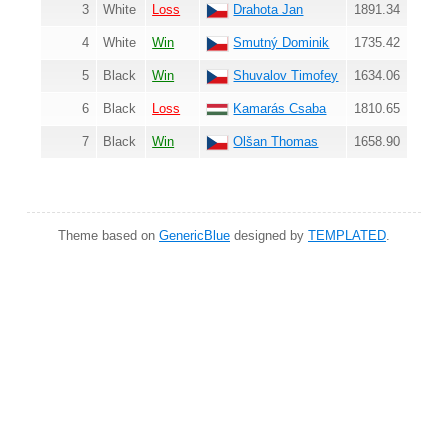
3
White
Loss
Drahota Jan
1891.34
4
White
Win
Smutný Dominik
1735.42
5
Black
Win
Shuvalov Timofey
1634.06
6
Black
Loss
Kamarás Csaba
1810.65
7
Black
Win
Olšan Thomas
1658.90
Theme based on
GenericBlue
designed by
TEMPLATED
.