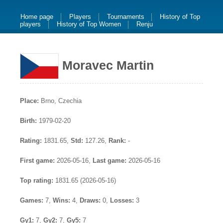
Home page
Players
Tournaments
History of Top
players
History of Top Women
Renju
Moravec Martin
Place:
Brno, Czechia
Birth:
1979-02-20
Rating:
1831.65,
Std:
127.26,
Rank:
-
First game:
2026-05-16,
Last game:
2026-05-16
Top rating:
1831.65 (2026-05-16)
Games:
7,
Wins:
4,
Draws:
0,
Losses:
3
Gy1:
7,
Gy2:
7,
Gy5:
7