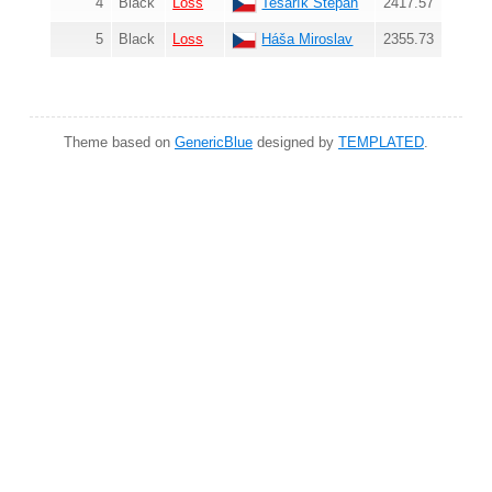
4
Black
Loss
Tesařík Štěpán
2417.57
5
Black
Loss
Háša Miroslav
2355.73
Theme based on
GenericBlue
designed by
TEMPLATED
.