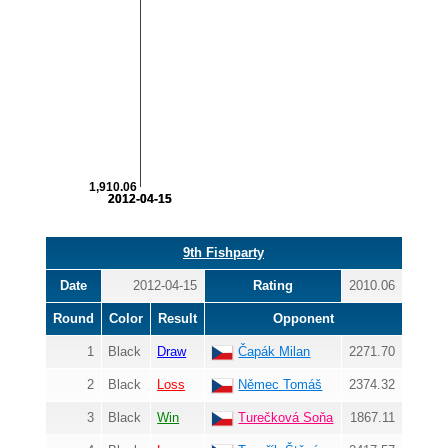
1,910.06
2012-04-15
2012-04-15
9th Fishparty
Date
2012-04-15
Rating
2010.06
Round
Color
Result
Opponent
1
Black
Draw
Čapák Milan
2271.70
2
Black
Loss
Němec Tomáš
2374.32
3
Black
Win
Turečková Soňa
1867.11