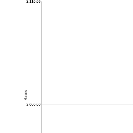
2,110.06
Rating
2,000.00