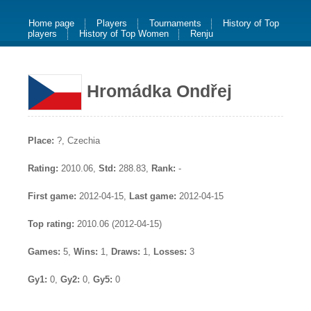
Home page
Players
Tournaments
History of Top
players
History of Top Women
Renju
Hromádka Ondřej
Place:
?, Czechia
Rating:
2010.06,
Std:
288.83,
Rank:
-
First game:
2012-04-15,
Last game:
2012-04-15
Top rating:
2010.06 (2012-04-15)
Games:
5,
Wins:
1,
Draws:
1,
Losses:
3
Gy1:
0,
Gy2:
0,
Gy5:
0