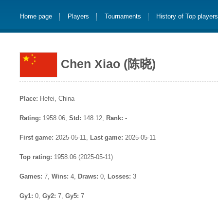
Home page
Players
Tournaments
History of Top player
Chen Xiao (陈晓)
Place:
Hefei, China
Rating:
1958.06,
Std:
148.12,
Rank:
-
First game:
2025-05-11,
Last game:
2025-05-11
Top rating:
1958.06 (2025-05-11)
Games:
7,
Wins:
4,
Draws:
0,
Losses:
3
Gy1:
0,
Gy2:
7,
Gy5:
7