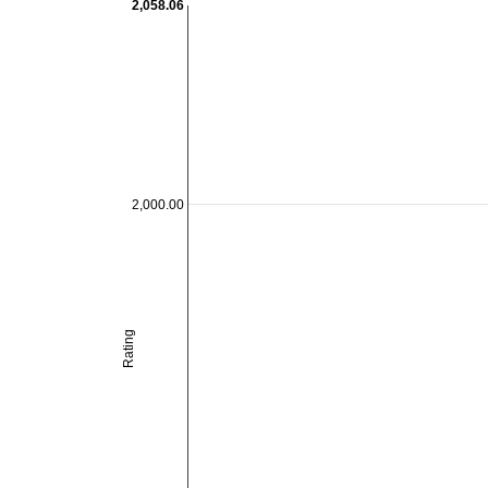
2,058.06
2,000.00
Rating