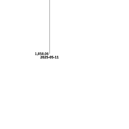
1,858.06
2025-05-11
2025-05-11