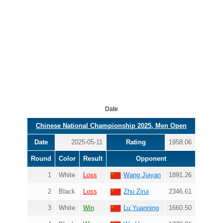
Date
Chinese National Championship 2025, Men Open
Date
2025-05-11
Rating
1958.06
Round
Color
Result
Opponent
1
White
Loss
Wang Jiayan
1891.26
2
Black
Loss
Zhu Zirui
2346.61
3
White
Win
Lu Yuanning
1660.50