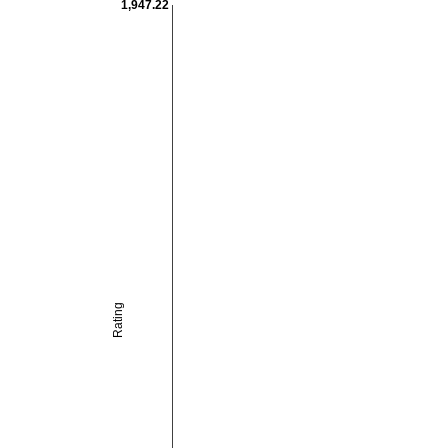
1,947.22
Rating