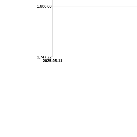
1,800.00
1,747.22
2025-05-11
2025-05-11