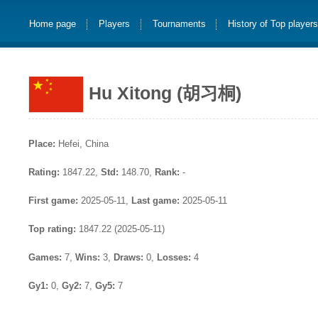
Home page
Players
Tournaments
History of Top player
Hu Xitong (胡习桐)
Place:
Hefei, China
Rating:
1847.22,
Std:
148.70,
Rank:
-
First game:
2025-05-11,
Last game:
2025-05-11
Top rating:
1847.22 (2025-05-11)
Games:
7,
Wins:
3,
Draws:
0,
Losses:
4
Gy1:
0,
Gy2:
7,
Gy5:
7