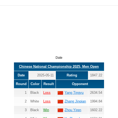
Date
Chinese National Championship 2025, Men Open
Date
2025-05-11
Rating
1847.22
Round
Color
Result
Opponent
1
Black
Loss
Yang Tingyu
2634.54
2
White
Loss
Zhang Jinqian
1994.84
3
Black
Win
Zhou Yiren
1602.22