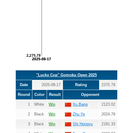
2,275.79
2025-08-17
2025-08-17
"Lucky Cup" Gomoku Open 2025
Date
2025-08-17
Rating
2375.79
Round
Color
Result
Opponent
1
White
Win
Xu Bang
2123.02
2
Black
Win
Zhu Ye
2024.79
3
Black
Win
Shi Hongyu
2181.33