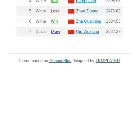
4
White
Win
Fang Quan
2208.97
5
White
Loss
Zhan Zipeng
2476.62
6
White
Win
Zha Quanning
2304.53
7
Black
Draw
Qiu Wuxiang
2382.27
Theme based on
GenericBlue
designed by
TEMPLATED
.