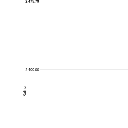
2,475.79
2,400.00
Rating