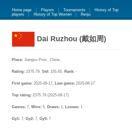
Home page
Players
Tournaments
History of Top
players
History of Top Women
Renju
Dai Ruzhou (戴如周)
Place:
Jiangsu Prov., China
Rating:
2375.79,
Std:
155.65,
Rank:
-
First game:
2025-08-17,
Last game:
2025-08-17
Top rating:
2375.79 (2025-08-17)
Games:
7,
Wins:
5,
Draws:
1,
Losses:
1
Gy1:
7,
Gy2:
7,
Gy5:
7