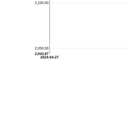
2,100.00
2,050.00
2,043.97
2024-04-27