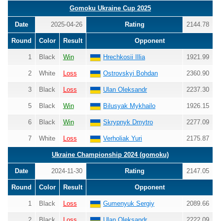
Gomoku Ukraine Cup 2025
Date
2025-04-26
Rating
2144.78
Round
Color
Result
Opponent
1
Black
Win
Hrechkosii Illia
1921.99
2
White
Loss
Ostrovskyi Bohdan
2360.90
3
Black
Loss
Ulan Oleksandr
2237.30
5
Black
Win
Bilusyak Mykhailo
1926.15
6
Black
Win
Skrypnyk Dmytro
2277.09
7
White
Loss
Verholiak Yuri
2175.87
Ukraine Championship 2024 (gomoku)
Date
2024-11-30
Rating
2147.05
Round
Color
Result
Opponent
1
Black
Loss
Gumenyuk Sergiy
2089.66
2
Black
Loss
Ulan Oleksandr
2222.09