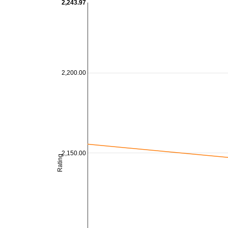
2,243.97
2,200.00
2,150.00
Rating