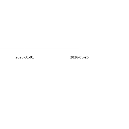
2026-01-01
2026-05-25