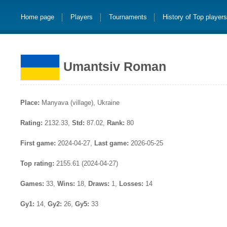
Home page
Players
Tournaments
History of Top player
Umantsiv Roman
Place:
Manyava (village), Ukraine
Rating:
2132.33,
Std:
87.02,
Rank:
80
First game:
2024-04-27,
Last game:
2026-05-25
Top rating:
2155.61 (2024-04-27)
Games:
33,
Wins:
18,
Draws:
1,
Losses:
14
Gy1:
14,
Gy2:
26,
Gy5:
33