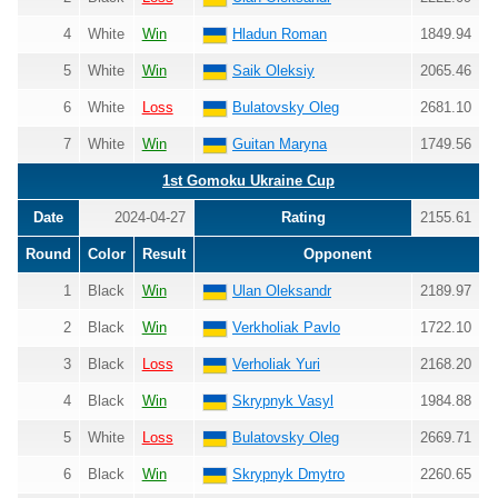
4
White
Win
Hladun Roman
1849.94
5
White
Win
Saik Oleksiy
2065.46
6
White
Loss
Bulatovsky Oleg
2681.10
7
White
Win
Guitan Maryna
1749.56
1st Gomoku Ukraine Cup
Date
2024-04-27
Rating
2155.61
Round
Color
Result
Opponent
1
Black
Win
Ulan Oleksandr
2189.97
2
Black
Win
Verkholiak Pavlo
1722.10
3
Black
Loss
Verholiak Yuri
2168.20
4
Black
Win
Skrypnyk Vasyl
1984.88
5
White
Loss
Bulatovsky Oleg
2669.71
6
Black
Win
Skrypnyk Dmytro
2260.65