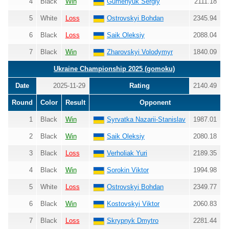
4
Black
Win
Gumenyuk Sergiy
2111.18
5
White
Loss
Ostrovskyi Bohdan
2345.94
6
Black
Loss
Saik Oleksiy
2088.04
7
Black
Win
Zharovskyi Volodymyr
1840.09
Ukraine Championship 2025 (gomoku)
Date
2025-11-29
Rating
2140.49
Round
Color
Result
Opponent
1
Black
Win
Syrvatka Nazarii-Stanislav
1987.01
2
Black
Win
Saik Oleksiy
2080.18
3
Black
Loss
Verholiak Yuri
2189.35
4
Black
Win
Sorokin Viktor
1994.98
5
White
Loss
Ostrovskyi Bohdan
2349.77
6
Black
Win
Kostovskyi Viktor
2060.83
7
Black
Loss
Skrypnyk Dmytro
2281.44