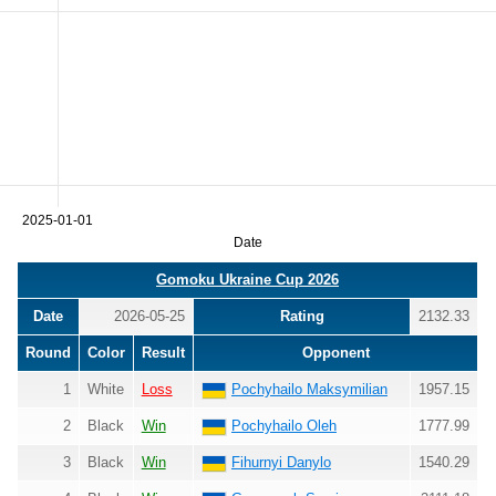
2025-01-01
Date
Gomoku Ukraine Cup 2026
Date
2026-05-25
Rating
2132.33
Round
Color
Result
Opponent
1
White
Loss
Pochyhailo Maksymilian
1957.15
2
Black
Win
Pochyhailo Oleh
1777.99
3
Black
Win
Fihurnyi Danylo
1540.29